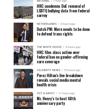
NATIONAL
1 hour ago
HRC condemns DoE removal of
LGBTQ bullying data from federal
survey
NETHERLANDS
2 hours ago
Dutch PM: More needs to be done
to defend trans rights
THE WHITE HOUSE
4 hours ago
HRC files class action over
federal ban on gender-affirming
care coverage
CELEBRITY NEWS
10 hours ago
Perez Hilton’s live breakdown
reveals social media mental
health crisis
OUT & ABOUT
11 hours ago
Mr. Henry’s to host 60th
anniversary party