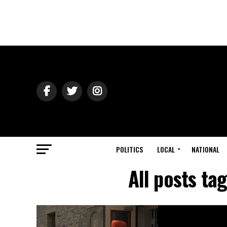
POLITICS
LOCAL
NATIONAL
All posts t