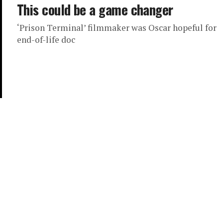
This could be a game changer
‘Prison Terminal’ filmmaker was Oscar hopeful for
end-of-life doc