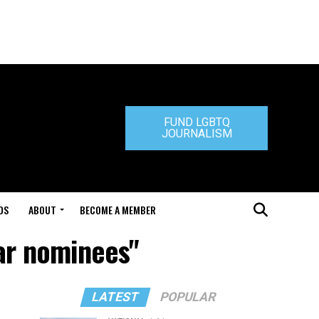
FUND LGBTQ
JOURNALISM
DS
ABOUT
BECOME A MEMBER
ar nominees"
LATEST
POPULAR