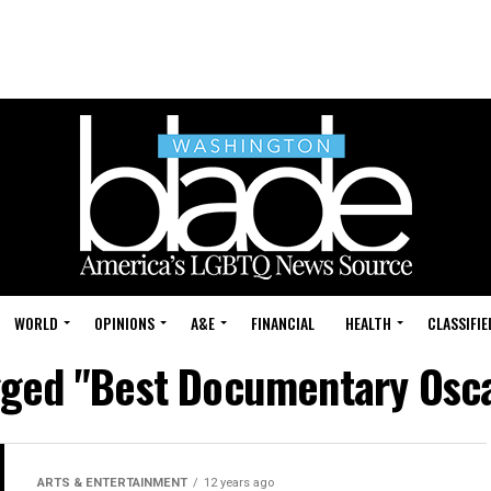
WORLD
OPINIONS
A&E
FINANCIAL
HEALTH
CLASSIFIE
agged "Best Documentary Osc
ARTS & ENTERTAINMENT
12 years ago