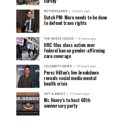
survey
NETHERLANDS
2 hours ago
Dutch PM: More needs to be done
to defend trans rights
THE WHITE HOUSE
4 hours ago
HRC files class action over
federal ban on gender-affirming
care coverage
CELEBRITY NEWS
10 hours ago
Perez Hilton’s live breakdown
reveals social media mental
health crisis
OUT & ABOUT
11 hours ago
Mr. Henry’s to host 60th
anniversary party