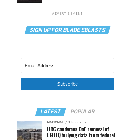
ADVERTISEMENT
SIGN UP FOR BLADE EBLASTS
Subscribe
LATEST
POPULAR
NATIONAL
1 hour ago
HRC condemns DoE removal of
LGBTQ bullying data from federal