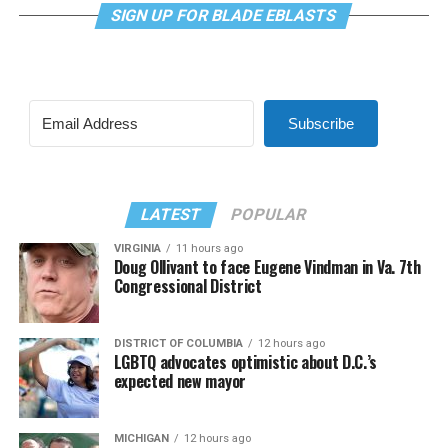
SIGN UP FOR BLADE EBLASTS
Subscribe
LATEST
POPULAR
VIRGINIA
11 hours ago
Doug Ollivant to face Eugene Vindman in Va. 7th
Congressional District
DISTRICT OF COLUMBIA
12 hours ago
LGBTQ advocates optimistic about D.C.’s
expected new mayor
MICHIGAN
12 hours ago