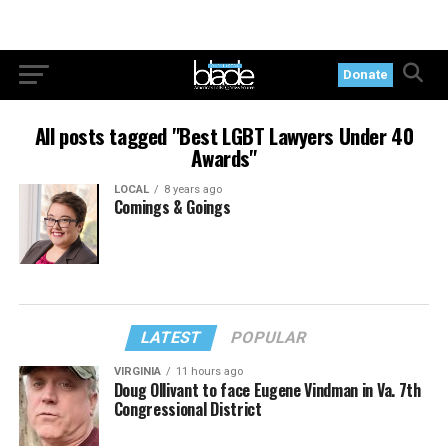
Donate
All posts tagged "Best LGBT Lawyers Under 40
Awards"
LOCAL
8 years ago
Comings & Goings
LATEST
POPULAR
VIRGINIA
11 hours ago
Doug Ollivant to face Eugene Vindman in Va. 7th
Congressional District