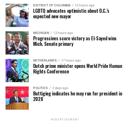
DISTRICT OF COLUMBIA
12 hours ago
LGBTQ advocates optimistic about D.C.’s
expected new mayor
MICHIGAN
12 hours ago
Progressives score victory as El-Sayed wins
Mich. Senate primary
NETHERLANDS
17 hours ago
Dutch prime minister opens World Pride Human
Rights Conference
POLITICS
2 days ago
Buttigieg indicates he may run for president in
2028
ADVERTISEMENT