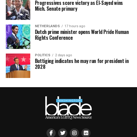
Progressives score victory as El-Sayed wins
Mich. Senate primary
NETHERLANDS
17 hours ago
Dutch prime minister opens World Pride Human
Rights Conference
POLITICS
2 days ago
Buttigieg indicates he may run for president in
2028