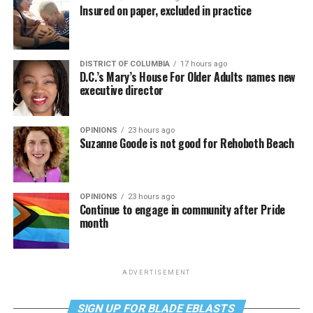
Insured on paper, excluded in practice
DISTRICT OF COLUMBIA
17 hours ago
D.C.’s Mary’s House For Older Adults names new
executive director
OPINIONS
23 hours ago
Suzanne Goode is not good for Rehoboth Beach
OPINIONS
23 hours ago
Continue to engage in community after Pride
month
ADVERTISEMENT
SIGN UP FOR BLADE EBLASTS