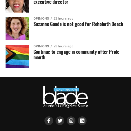
executive director
OPINIONS
23 hours ago
Suzanne Goode is not good for Rehoboth Beach
OPINIONS
23 hours ago
Continue to engage in community after Pride
month