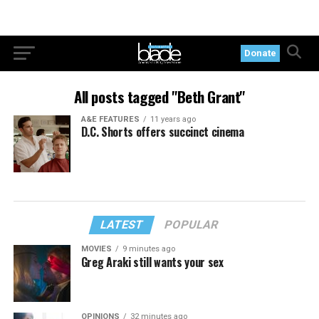
Donate
All posts tagged "Beth Grant"
A&E FEATURES
11 years ago
D.C. Shorts offers succinct cinema
LATEST
POPULAR
MOVIES
9 minutes ago
Greg Araki still wants your sex
OPINIONS
32 minutes ago