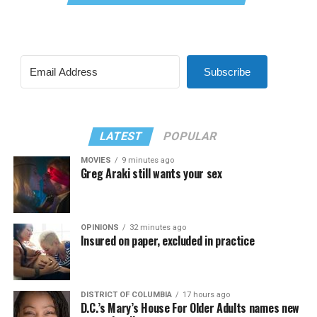
Subscribe
LATEST
POPULAR
MOVIES
9 minutes ago
Greg Araki still wants your sex
OPINIONS
32 minutes ago
Insured on paper, excluded in practice
DISTRICT OF COLUMBIA
17 hours ago
D.C.’s Mary’s House For Older Adults names new