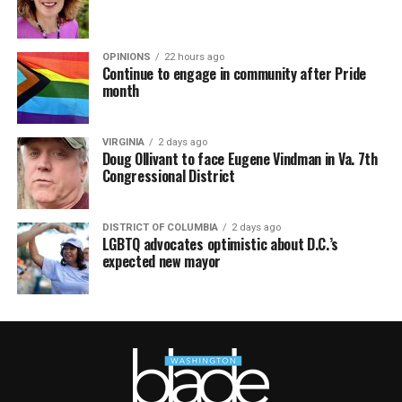
OPINIONS
22 hours ago
Continue to engage in community after Pride
month
VIRGINIA
2 days ago
Doug Ollivant to face Eugene Vindman in Va. 7th
Congressional District
DISTRICT OF COLUMBIA
2 days ago
LGBTQ advocates optimistic about D.C.’s
expected new mayor