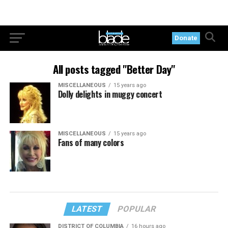
Donate
All posts tagged "Better Day"
MISCELLANEOUS
15 years ago
Dolly delights in muggy concert
MISCELLANEOUS
15 years ago
Fans of many colors
LATEST
POPULAR
DISTRICT OF COLUMBIA
16 hours ago