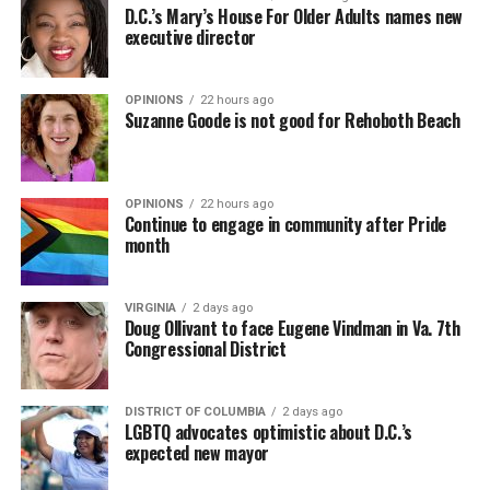
D.C.’s Mary’s House For Older Adults names new
executive director
OPINIONS
22 hours ago
Suzanne Goode is not good for Rehoboth Beach
OPINIONS
22 hours ago
Continue to engage in community after Pride
month
VIRGINIA
2 days ago
Doug Ollivant to face Eugene Vindman in Va. 7th
Congressional District
DISTRICT OF COLUMBIA
2 days ago
LGBTQ advocates optimistic about D.C.’s
expected new mayor