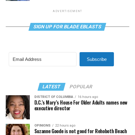
ADVERTISEMENT
SIGN UP FOR BLADE EBLASTS
Subscribe
LATEST
POPULAR
DISTRICT OF COLUMBIA
16 hours ago
D.C.’s Mary’s House For Older Adults names new
executive director
OPINIONS
22 hours ago
Suzanne Goode is not good for Rehoboth Beach