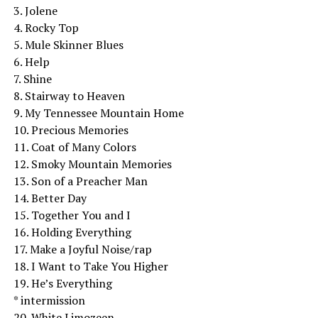
3. Jolene
4. Rocky Top
5. Mule Skinner Blues
6. Help
7. Shine
8. Stairway to Heaven
9. My Tennessee Mountain Home
10. Precious Memories
11. Coat of Many Colors
12. Smoky Mountain Memories
13. Son of a Preacher Man
14. Better Day
15. Together You and I
16. Holding Everything
17. Make a Joyful Noise/rap
18. I Want to Take You Higher
19. He’s Everything
* intermission
20. White Limozeen