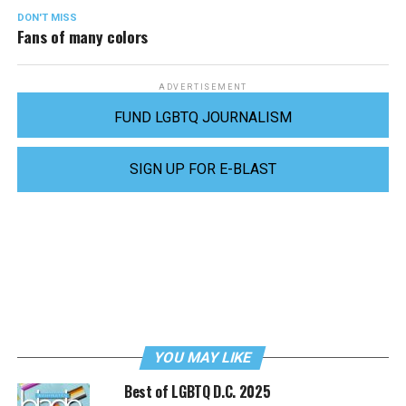
DON'T MISS
Fans of many colors
ADVERTISEMENT
FUND LGBTQ JOURNALISM
SIGN UP FOR E-BLAST
YOU MAY LIKE
Best of LGBTQ D.C. 2025