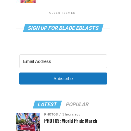
ADVERTISEMENT
SIGN UP FOR BLADE EBLASTS
Subscribe
LATEST
POPULAR
PHOTOS
3 hours ago
PHOTOS: World Pride March