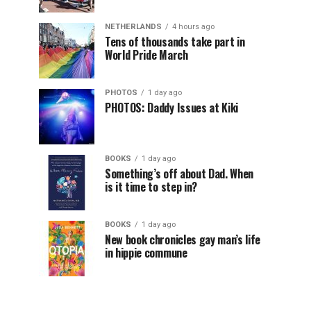
NETHERLANDS
4 hours ago
Tens of thousands take part in
World Pride March
PHOTOS
1 day ago
PHOTOS: Daddy Issues at Kiki
BOOKS
1 day ago
Something’s off about Dad. When
is it time to step in?
BOOKS
1 day ago
New book chronicles gay man’s life
in hippie commune