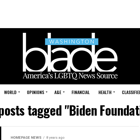
WORLD
OPINIONS
A&E
FINANCIAL
HEALTH
CLASSIFIE
 posts tagged "Biden Foundat
HOMEPAGE NEWS
8 years ago