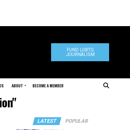
FUND LGBTQ
JOURNALISM
DS
ABOUT
BECOME A MEMBER
ion"
LATEST
POPULAR