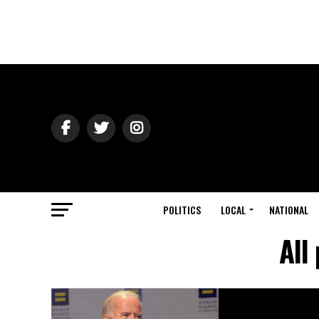
POLITICS
LOCAL
NATIONAL
All