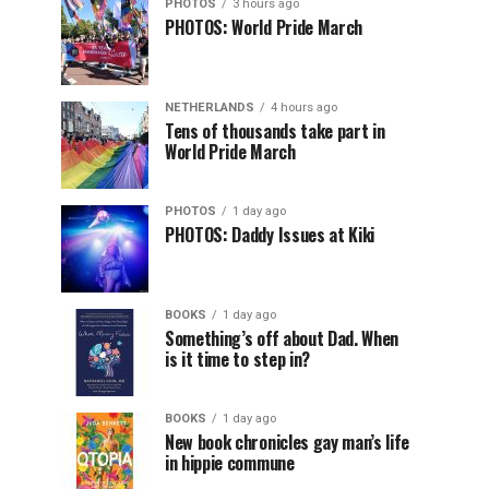
PHOTOS
3 hours ago
PHOTOS: World Pride March
NETHERLANDS
4 hours ago
Tens of thousands take part in
World Pride March
PHOTOS
1 day ago
PHOTOS: Daddy Issues at Kiki
BOOKS
1 day ago
Something’s off about Dad. When
is it time to step in?
BOOKS
1 day ago
New book chronicles gay man’s life
in hippie commune