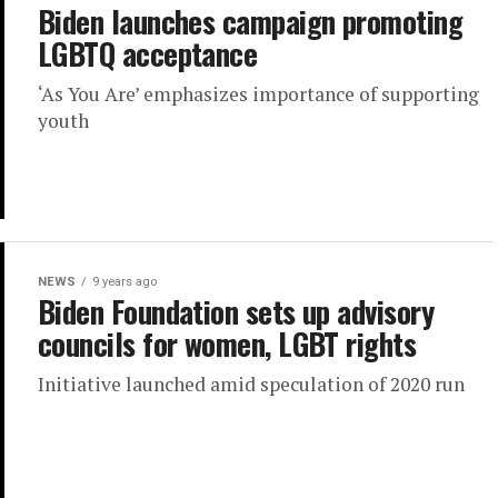
Biden launches campaign promoting
LGBTQ acceptance
‘As You Are’ emphasizes importance of supporting
youth
NEWS
9 years ago
Biden Foundation sets up advisory
councils for women, LGBT rights
Initiative launched amid speculation of 2020 run