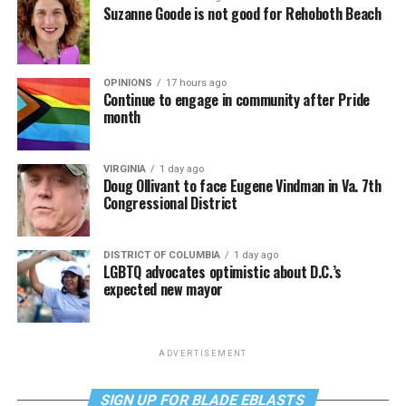
Suzanne Goode is not good for Rehoboth Beach
OPINIONS
17 hours ago
Continue to engage in community after Pride
month
VIRGINIA
1 day ago
Doug Ollivant to face Eugene Vindman in Va. 7th
Congressional District
DISTRICT OF COLUMBIA
1 day ago
LGBTQ advocates optimistic about D.C.’s
expected new mayor
ADVERTISEMENT
SIGN UP FOR BLADE EBLASTS