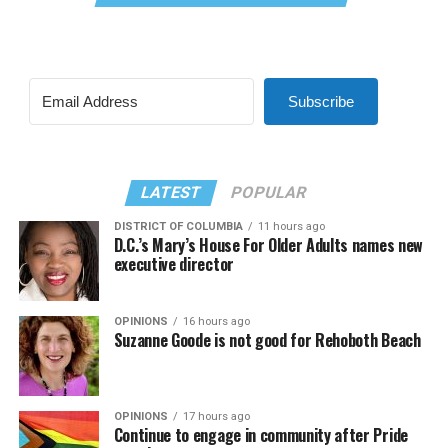
Subscribe
LATEST
POPULAR
DISTRICT OF COLUMBIA
11 hours ago
D.C.’s Mary’s House For Older Adults names new
executive director
OPINIONS
16 hours ago
Suzanne Goode is not good for Rehoboth Beach
OPINIONS
17 hours ago
Continue to engage in community after Pride