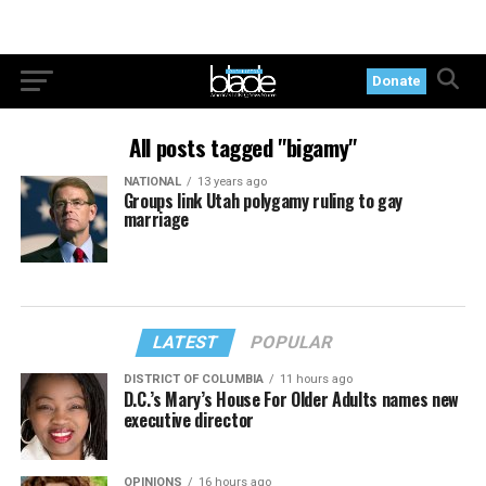
Donate
All posts tagged "bigamy"
NATIONAL
13 years ago
Groups link Utah polygamy ruling to gay
marriage
LATEST
POPULAR
DISTRICT OF COLUMBIA
11 hours ago
D.C.’s Mary’s House For Older Adults names new
executive director
OPINIONS
16 hours ago