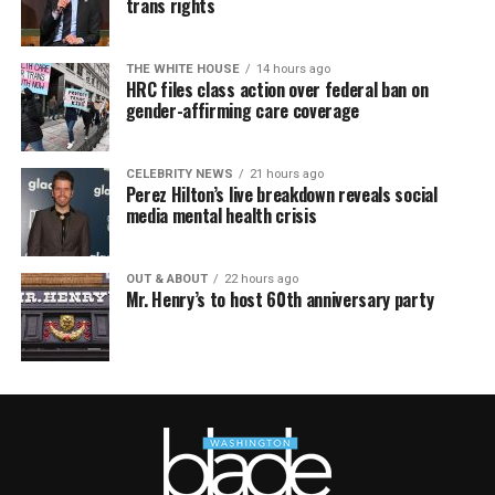
trans rights
THE WHITE HOUSE
14 hours ago
HRC files class action over federal ban on
gender-affirming care coverage
CELEBRITY NEWS
21 hours ago
Perez Hilton’s live breakdown reveals social
media mental health crisis
OUT & ABOUT
22 hours ago
Mr. Henry’s to host 60th anniversary party