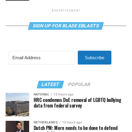
ADVERTISEMENT
SIGN UP FOR BLADE EBLASTS
Subscribe
LATEST
POPULAR
NATIONAL
12 hours ago
HRC condemns DoE removal of LGBTQ bullying
data from federal survey
NETHERLANDS
12 hours ago
Dutch PM: More needs to be done to defend