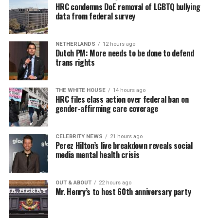
HRC condemns DoE removal of LGBTQ bullying
data from federal survey
NETHERLANDS
12 hours ago
Dutch PM: More needs to be done to defend
trans rights
THE WHITE HOUSE
14 hours ago
HRC files class action over federal ban on
gender-affirming care coverage
CELEBRITY NEWS
21 hours ago
Perez Hilton’s live breakdown reveals social
media mental health crisis
OUT & ABOUT
22 hours ago
Mr. Henry’s to host 60th anniversary party