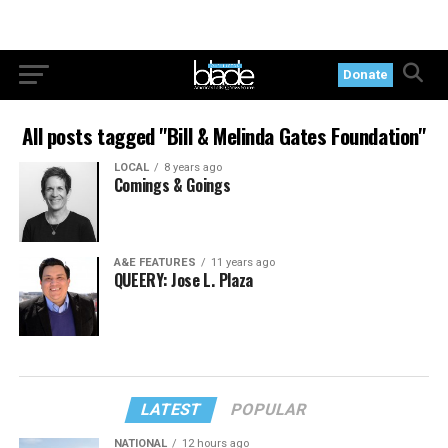
Donate
All posts tagged "Bill & Melinda Gates Foundation"
LOCAL
8 years ago
Comings & Goings
A&E FEATURES
11 years ago
QUEERY: Jose L. Plaza
LATEST
POPULAR
NATIONAL
12 hours ago