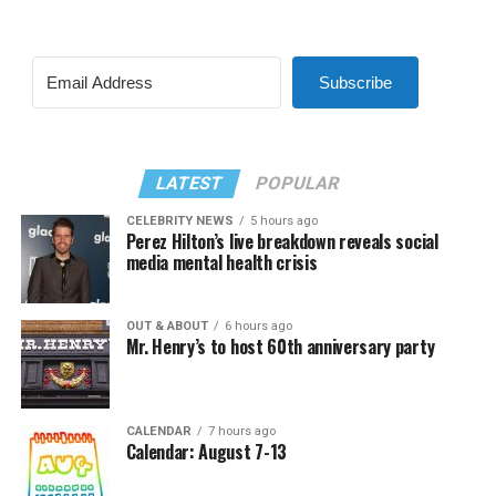
Subscribe
LATEST
POPULAR
CELEBRITY NEWS
5 hours ago
Perez Hilton’s live breakdown reveals social
media mental health crisis
OUT & ABOUT
6 hours ago
Mr. Henry’s to host 60th anniversary party
CALENDAR
7 hours ago
Calendar: August 7-13