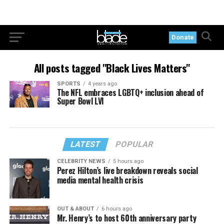
Donate
All posts tagged "Black Lives Matters"
SPORTS
4 years ago
The NFL embraces LGBTQ+ inclusion ahead of
Super Bowl LVI
LATEST
POPULAR
CELEBRITY NEWS
5 hours ago
Perez Hilton’s live breakdown reveals social
media mental health crisis
OUT & ABOUT
6 hours ago
Mr. Henry’s to host 60th anniversary party