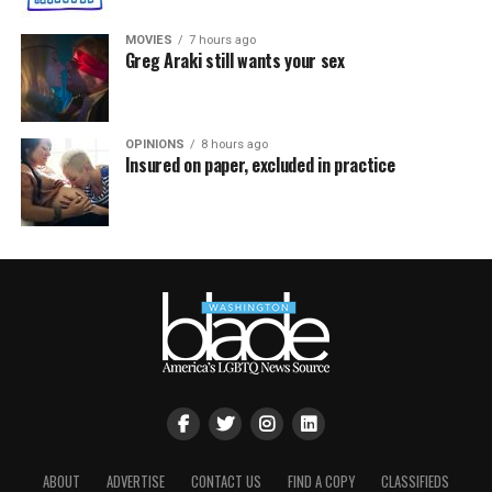
MOVIES
7 hours ago
Greg Araki still wants your sex
OPINIONS
8 hours ago
Insured on paper, excluded in practice
ABOUT
ADVERTISE
CONTACT US
FIND A COPY
CLASSIFIEDS