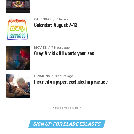
CALENDAR
7 hours ago
Calendar: August 7-13
MOVIES
7 hours ago
Greg Araki still wants your sex
OPINIONS
8 hours ago
Insured on paper, excluded in practice
ADVERTISEMENT
SIGN UP FOR BLADE EBLASTS