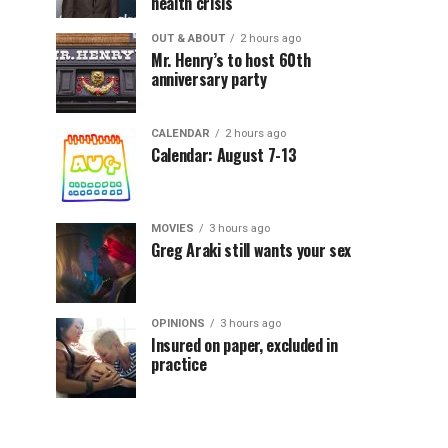
health crisis
OUT & ABOUT
2 hours ago
Mr. Henry’s to host 60th
anniversary party
CALENDAR
2 hours ago
Calendar: August 7-13
MOVIES
3 hours ago
Greg Araki still wants your sex
OPINIONS
3 hours ago
Insured on paper, excluded in
practice