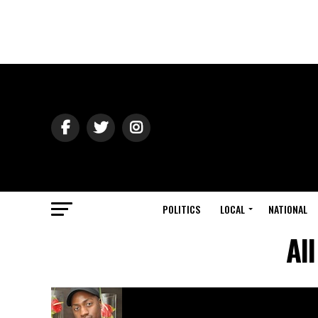
POLITICS
LOCAL
NATIONAL
Al