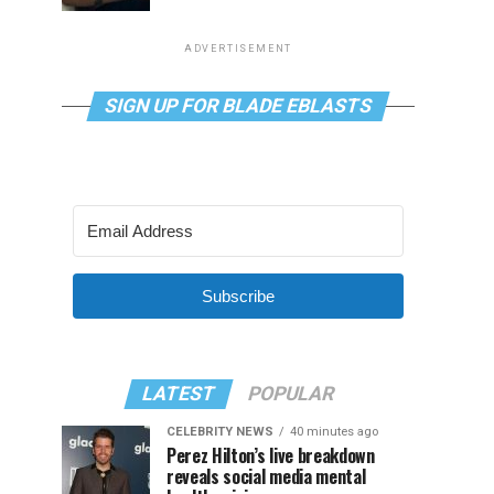
ADVERTISEMENT
SIGN UP FOR BLADE EBLASTS
Subscribe
LATEST
POPULAR
CELEBRITY NEWS
40 minutes ago
Perez Hilton’s live breakdown
reveals social media mental