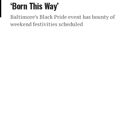
‘Born This Way’
Baltimore’s Black Pride event has bounty of
weekend festivities scheduled