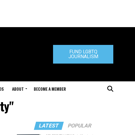
FUND LGBTQ
JOURNALISM
DS
ABOUT
BECOME A MEMBER
ty"
LATEST
POPULAR