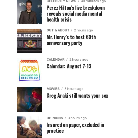
CELEBRITY NEWS
40 minutes ago
Perez Hilton’s live breakdown
reveals social media mental
health crisis
OUT & ABOUT
2 hours ago
Mr. Henry’s to host 60th
anniversary party
CALENDAR
2 hours ago
Calendar: August 7-13
MOVIES
3 hours ago
Greg Araki still wants your sex
OPINIONS
3 hours ago
Insured on paper, excluded in
practice