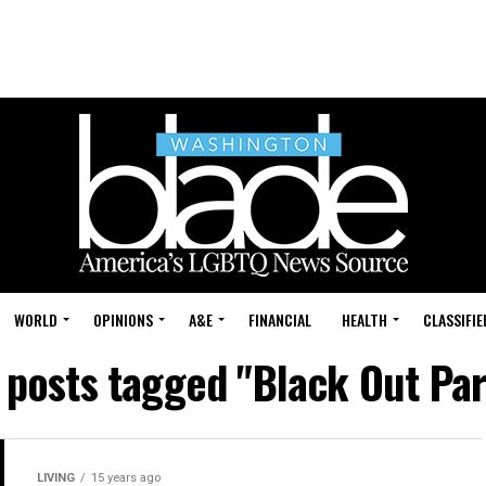
WORLD
OPINIONS
A&E
FINANCIAL
HEALTH
CLASSIFIE
l posts tagged "Black Out Par
LIVING
15 years ago