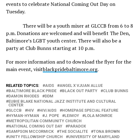
events to celebrate National Coming Out Day on
Tuesday.
There will be a youth mixer at GLCCB from 6 to 8
p.m. Donations are welcomed and will benefit The Den,
Baltimore’s LGBT youth center. There will also be a
party at Club Bunns starting at 10 p.m.
For more information and to download the flyer for the
main event, visit
blackpridebaltimore.org
.
RELATED TOPICS:
AIDS
ANGEL X VJUAN ALLUE
BALTIMORE BLACK PRIDE
BLACK OUT PARTY
CLUB BUNNS
DAMON RHODES
DDM
EUBIE BLAKE NATIONAL JAZZ INSTITUTE AND CULTURAL
CENTER
GLCCB
HIV
HIV/AIDS
HOMEPAGE SPECIAL FEATURE
HYMAN-HYMAN
J. POPE
LEIMOY
LOLA MONROE
METROPOLITAN COMMUNITY CHURCH
NATIONAL COMING OUT DAY
PARADOX
SAMPSON MCCORMICK
THE SOCIALITE
TONA BROWN
UNITY FELLOWSHIP CHURCH
UNIVERSITY OF MARYLAND