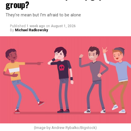
group?
They’re mean but I’m afraid to be alone
Published
1 week ago
on
August 1, 2026
By
Michael Radkowsky
(Image by Andrew Rybalko/Bigstock)