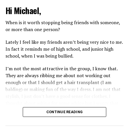
Hi Michael,
When is it worth stopping being friends with someone,
or more than one person?
Lately I feel like my friends aren’t being very nice to me.
In fact it reminds me of high school, and junior high
school, when I was being bullied.
I’m not the most attractive in the group, I know that.
They are always ribbing me about not working out
enough or that I should get a hair transplant (I am
balding) or making fun of the way I dress. I am not that
stylish, I just don’t have a good sense for clothes. I
thought about asking for some advice but I worry that
would just lead to more mocking.
CONTINUE READING