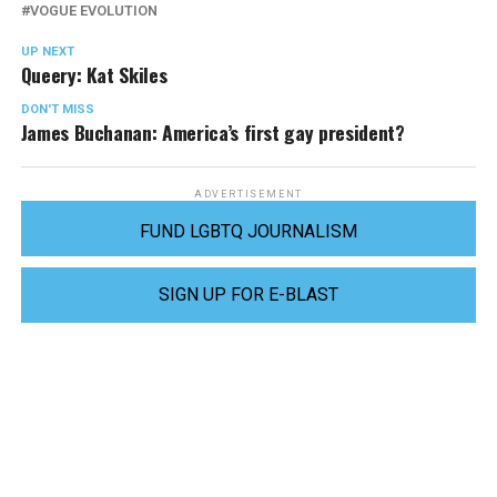
VOGUE EVOLUTION
UP NEXT
Queery: Kat Skiles
DON'T MISS
James Buchanan: America’s first gay president?
ADVERTISEMENT
FUND LGBTQ JOURNALISM
SIGN UP FOR E-BLAST