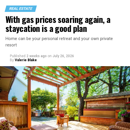
REAL ESTATE
With gas prices soaring again, a
staycation is a good plan
Home can be your personal retreat and your own private
resort
Published
2 weeks ago
on
July 26, 2026
By
Valerie Blake
That I am not having as much sex as they are—it’s
actually my preference, but of course I get comments
about not being able to get someone to hook up with
because of my appearance, clothes, low-key personality
etc.
As I’m writing this I could go on and on. I think I’ve just
tried laughing with them or ignoring it, but it does
really get to me.