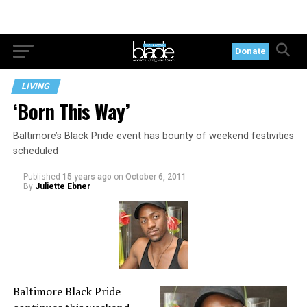
Donate
LIVING
‘Born This Way’
Baltimore’s Black Pride event has bounty of weekend festivities
scheduled
Published
15 years ago
on
October 6, 2011
By
Juliette Ebner
Baltimore Black Pride