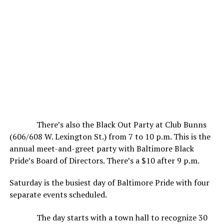
There’s also the Black Out Party at Club Bunns
(606/608 W. Lexington St.) from 7 to 10 p.m. This is the
annual meet-and-greet party with Baltimore Black
Pride’s Board of Directors. There’s a $10 after 9 p.m.
Saturday is the busiest day of Baltimore Pride with four
separate events scheduled.
The day starts with a town hall to recognize 30