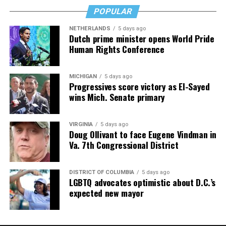
POPULAR
Valerie M. Blake
is a licensed Associate Broker in D.C.,
Maryland, and Virginia with RLAH @properties. Call or
NETHERLANDS
5 days ago
text her at 202-246-8602, email her at
Dutch prime minister opens World Pride
Human Rights Conference
valerie@DCHomeQuest.com
or follow her on Facebook
at
TheRealst8ofAffairs
.
Subaru Impreza
MICHIGAN
5 days ago
$27,000
Progressives score victory as El-Sayed
wins Mich. Senate primary
MPG: 27 city/33 highway
0 to 60 mph: 8.5 seconds
VIRGINIA
5 days ago
Doug Ollivant to face Eugene Vindman in
Va. 7th Congressional District
Cargo space: 20.4 cubic feet
PROS:
All-wheel drive. User-friendly tech. Safety cred.
DISTRICT OF COLUMBIA
5 days ago
LGBTQ advocates optimistic about D.C.’s
expected new mayor
CONS
: No hybrid version. Some road noise. Modest
cargo room.