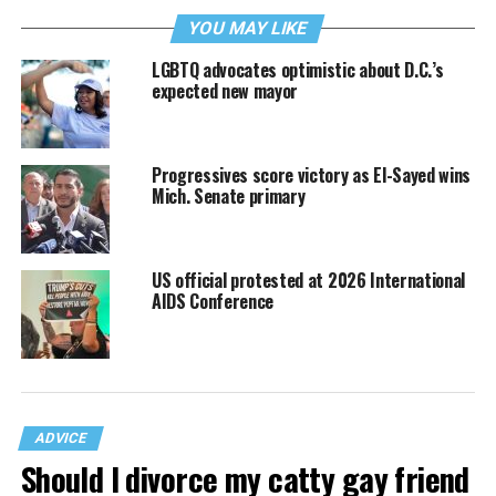
YOU MAY LIKE
LGBTQ advocates optimistic about D.C.’s
expected new mayor
Progressives score victory as El-Sayed wins
Mich. Senate primary
US official protested at 2026 International
AIDS Conference
ADVICE
Should I divorce my catty gay friend