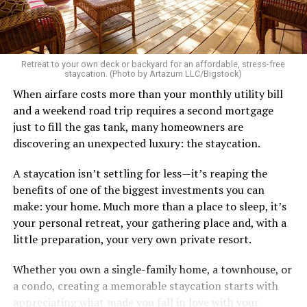
There’s a standard in this town that I know I don’t fit.
Great body, handsome face, overall hot, witty and
sarcastic sense of humor, make a lot of money in some
Retreat to your own deck or backyard for an affordable, stress-free
impressive job. I am sure you know the type I am
staycation. (Photo by Artazum LLC/Bigstock)
describing.
When airfare costs more than your monthly utility bill
and a weekend road trip requires a second mortgage
Some of the things I can’t help (appearance), some I
just to fill the gas tank, many homeowners are
don’t really want to fix (hooking up a lot). My brother
discovering an unexpected luxury: the staycation.
died of an overdose so I don’t use drugs or alcohol,
which, no surprise, evokes more judgment.
A staycation isn’t settling for less—it’s reaping the
benefits of one of the biggest investments you can
My job is my job, I like it a lot and it is meaningful to me
make: your home. Much more than a place to sleep, it’s
but I’m never going to be rich.
your personal retreat, your gathering place and, with a
little preparation, your very own private resort.
The problem with that is, all my friends like to take a lot
of expensive vacations. I can go on some but not on all.
Whether you own a single-family home, a townhouse, or
When we go I am watching my expenses, which
a condo, creating a memorable staycation starts with
provokes more judgment and jokes, always delivered as
appreciating what made you fall in love with your