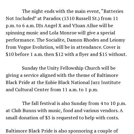
The night ends with the main event, “Batteries
Not Included” at Paradox (1310 Russell St.) from 11
p.m. to 6 a.m. DJs Angel X and VJuan Allue will be
spinning music and Lola Monroe will give a special
performance. The Socialite, Damon Rhodes and Leiomy
from Vogue Evolution, will be in attendance. Cover is
$10 before 1 a.m. then $12 with a flyer and $15 without.
Sunday the Unity Fellowship Church will be
giving a service aligned with the theme of Baltimore
Black Pride at the Eubie Black National Jazz Institute
and Cultural Center from 11 a.m. to 1 p.m.
The fall festival is also Sunday from 4 to 10 p.m.
at Club Bunns with music, food and various vendors. A
small donation of $3 is requested to help with costs.
Baltimore Black Pride is also sponsoring a couple of