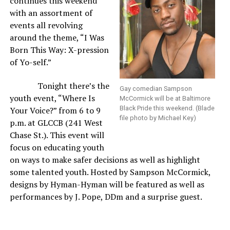
continues this weekend
with an assortment of
events all revolving
around the theme, “I Was
Born This Way: X-pression
of Yo-self.”
Tonight there’s the
Gay comedian Sampson
youth event, “Where Is
McCormick will be at Baltimore
Black Pride this weekend. (Blade
Your Voice?” from 6 to 9
file photo by Michael Key)
p.m. at GLCCB (241 West
Chase St.). This event will
focus on educating youth
on ways to make safer decisions as well as highlight
some talented youth. Hosted by Sampson McCormick,
designs by Hyman-Hyman will be featured as well as
performances by J. Pope, DDm and a surprise guest.