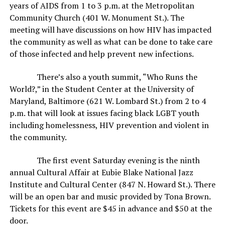
years of AIDS from 1 to 3 p.m. at the Metropolitan
Community Church (401 W. Monument St.). The
meeting will have discussions on how HIV has impacted
the community as well as what can be done to take care
of those infected and help prevent new infections.
There’s also a youth summit, “Who Runs the
World?,” in the Student Center at the University of
Maryland, Baltimore (621 W. Lombard St.) from 2 to 4
p.m. that will look at issues facing black LGBT youth
including homelessness, HIV prevention and violent in
the community.
The first event Saturday evening is the ninth
annual Cultural Affair at Eubie Blake National Jazz
Institute and Cultural Center (847 N. Howard St.). There
will be an open bar and music provided by Tona Brown.
Tickets for this event are $45 in advance and $50 at the
door.