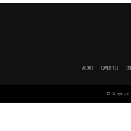
ABOUT
ADVERTISE
CO
© Copyright 