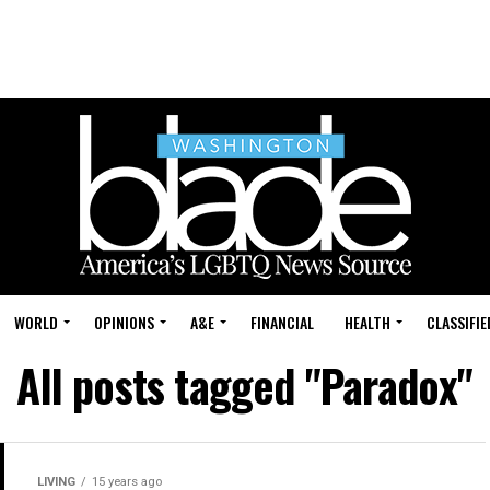
WORLD
OPINIONS
A&E
FINANCIAL
HEALTH
CLASSIFIE
All posts tagged "Paradox"
LIVING
15 years ago