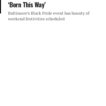
‘Born This Way’
Baltimore’s Black Pride event has bounty of
weekend festivities scheduled