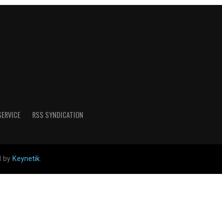
SERVICE
RSS SYNDICATION
d by
Keynetik
.