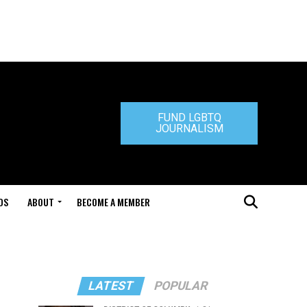
FUND LGBTQ
JOURNALISM
DS
ABOUT
BECOME A MEMBER
LATEST
POPULAR