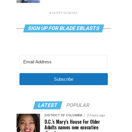
ADVERTISEMENT
SIGN UP FOR BLADE EBLASTS
Subscribe
LATEST
POPULAR
DISTRICT OF COLUMBIA
2 hours ago
D.C.’s Mary’s House For Older
Adults names new executive