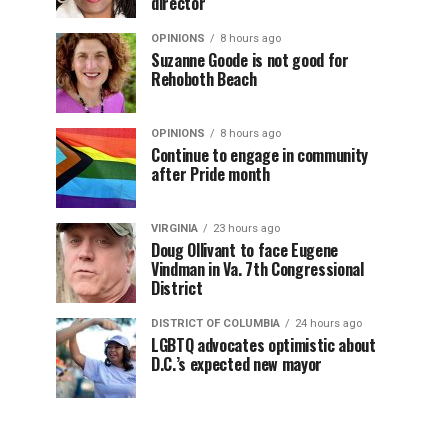
director
OPINIONS
8 hours ago
Suzanne Goode is not good for
Rehoboth Beach
OPINIONS
8 hours ago
Continue to engage in community
after Pride month
VIRGINIA
23 hours ago
Doug Ollivant to face Eugene
Vindman in Va. 7th Congressional
District
DISTRICT OF COLUMBIA
24 hours ago
LGBTQ advocates optimistic about
D.C.’s expected new mayor