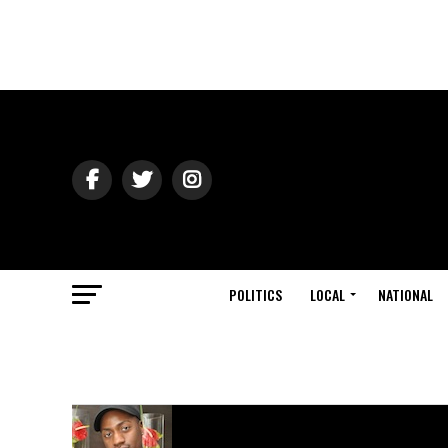
POLITICS
LOCAL
NATIONAL