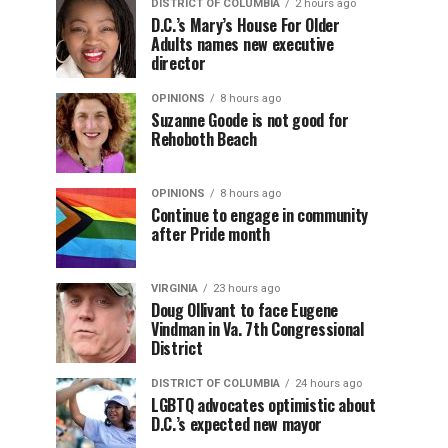
DISTRICT OF COLUMBIA
2 hours ago
D.C.’s Mary’s House For Older
Adults names new executive
director
OPINIONS
8 hours ago
Suzanne Goode is not good for
Rehoboth Beach
OPINIONS
8 hours ago
Continue to engage in community
after Pride month
VIRGINIA
23 hours ago
Doug Ollivant to face Eugene
Vindman in Va. 7th Congressional
District
DISTRICT OF COLUMBIA
24 hours ago
LGBTQ advocates optimistic about
D.C.’s expected new mayor