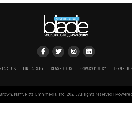
NTACT US
FIND A COPY
CLASSIFIEDS
PRIVACY POLICY
TERMS OF 
Brown, Naff, Pitts Omnimedia, Inc. 2021. All rights reserved | Powere