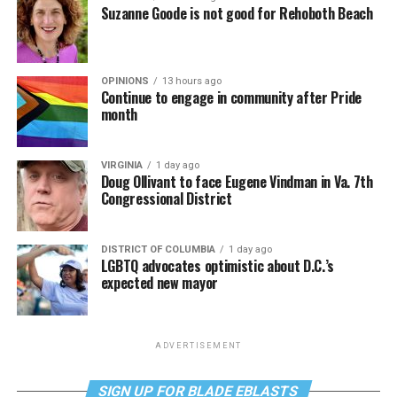
Suzanne Goode is not good for Rehoboth Beach
OPINIONS
13 hours ago
Continue to engage in community after Pride
month
VIRGINIA
1 day ago
Doug Ollivant to face Eugene Vindman in Va. 7th
Congressional District
DISTRICT OF COLUMBIA
1 day ago
LGBTQ advocates optimistic about D.C.’s
expected new mayor
ADVERTISEMENT
SIGN UP FOR BLADE EBLASTS