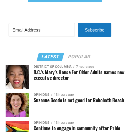
Subscribe
LATEST
POPULAR
DISTRICT OF COLUMBIA
7 hours ago
D.C.’s Mary’s House For Older Adults names new
executive director
OPINIONS
13 hours ago
Suzanne Goode is not good for Rehoboth Beach
OPINIONS
13 hours ago
Continue to engage in community after Pride