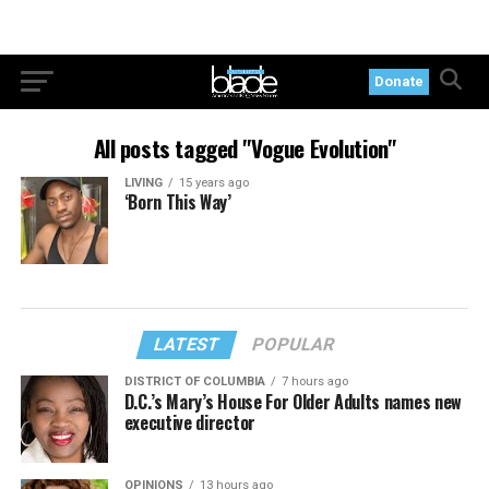
Donate
All posts tagged "Vogue Evolution"
LIVING
15 years ago
‘Born This Way’
LATEST
POPULAR
DISTRICT OF COLUMBIA
7 hours ago
D.C.’s Mary’s House For Older Adults names new
executive director
OPINIONS
13 hours ago