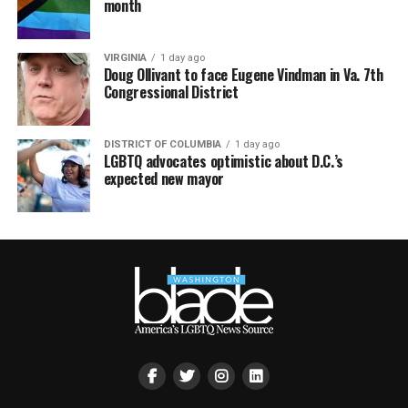
month
VIRGINIA
1 day ago
Doug Ollivant to face Eugene Vindman in Va. 7th
Congressional District
DISTRICT OF COLUMBIA
1 day ago
LGBTQ advocates optimistic about D.C.’s
expected new mayor