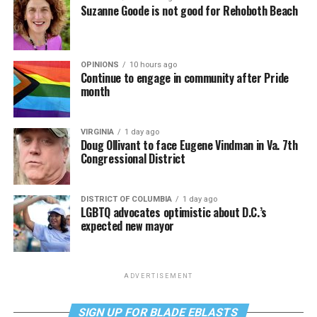
Suzanne Goode is not good for Rehoboth Beach
OPINIONS
10 hours ago
Continue to engage in community after Pride
month
VIRGINIA
1 day ago
Doug Ollivant to face Eugene Vindman in Va. 7th
Congressional District
DISTRICT OF COLUMBIA
1 day ago
LGBTQ advocates optimistic about D.C.’s
expected new mayor
ADVERTISEMENT
SIGN UP FOR BLADE EBLASTS