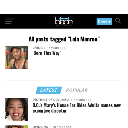
Donate
All posts tagged "Lola Monroe"
LIVING
15 years ago
‘Born This Way’
LATEST
POPULAR
DISTRICT OF COLUMBIA
4 hours ago
D.C.’s Mary’s House For Older Adults names new
executive director
OPINIONS
10 hours ago