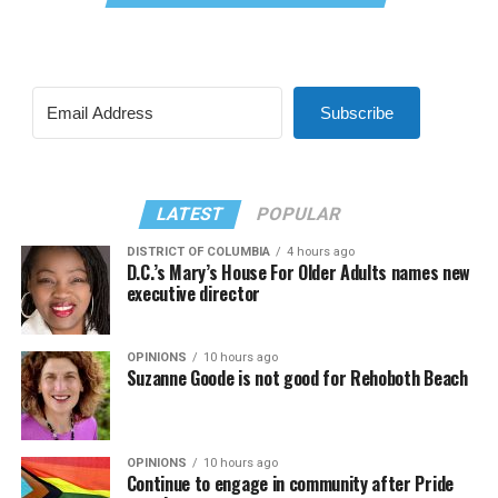
Subscribe
LATEST
POPULAR
DISTRICT OF COLUMBIA
4 hours ago
D.C.’s Mary’s House For Older Adults names new
executive director
OPINIONS
10 hours ago
Suzanne Goode is not good for Rehoboth Beach
OPINIONS
10 hours ago
Continue to engage in community after Pride