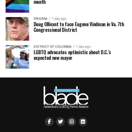
month
VIRGINIA
1 day ago
Doug Ollivant to face Eugene Vindman in Va. 7th
Congressional District
DISTRICT OF COLUMBIA
1 day ago
LGBTQ advocates optimistic about D.C.’s
expected new mayor