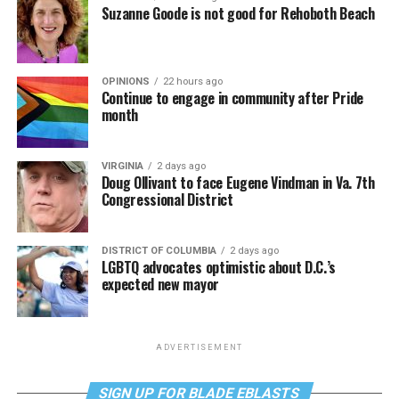
Suzanne Goode is not good for Rehoboth Beach
OPINIONS
22 hours ago
Continue to engage in community after Pride
month
VIRGINIA
2 days ago
Doug Ollivant to face Eugene Vindman in Va. 7th
Congressional District
DISTRICT OF COLUMBIA
2 days ago
LGBTQ advocates optimistic about D.C.’s
expected new mayor
ADVERTISEMENT
SIGN UP FOR BLADE EBLASTS