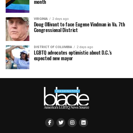
month
VIRGINIA
2 days ago
Doug Ollivant to face Eugene Vindman in Va. 7th
Congressional District
DISTRICT OF COLUMBIA
2 days ago
LGBTQ advocates optimistic about D.C.’s
expected new mayor