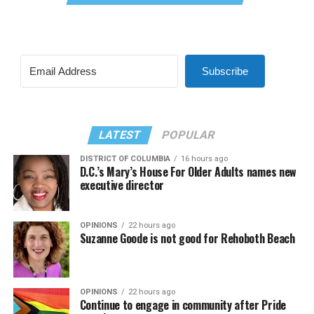
Subscribe
LATEST
POPULAR
DISTRICT OF COLUMBIA
16 hours ago
D.C.’s Mary’s House For Older Adults names new
executive director
OPINIONS
22 hours ago
Suzanne Goode is not good for Rehoboth Beach
OPINIONS
22 hours ago
Continue to engage in community after Pride