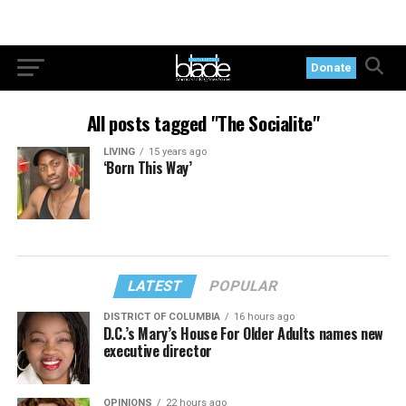
Donate
All posts tagged "The Socialite"
LIVING
15 years ago
‘Born This Way’
LATEST
POPULAR
DISTRICT OF COLUMBIA
16 hours ago
D.C.’s Mary’s House For Older Adults names new
executive director
OPINIONS
22 hours ago