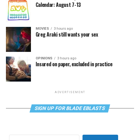
Calendar: August 7-13
MOVIES
3 hours ago
Greg Araki still wants your sex
OPINIONS
3 hours ago
Insured on paper, excluded in practice
ADVERTISEMENT
SIGN UP FOR BLADE EBLASTS