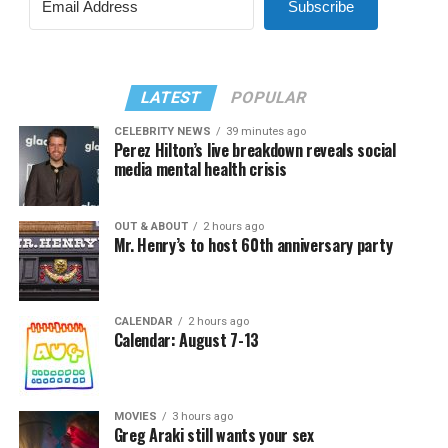
Subscribe
LATEST
POPULAR
CELEBRITY NEWS
39 minutes ago
Perez Hilton’s live breakdown reveals social
media mental health crisis
OUT & ABOUT
2 hours ago
Mr. Henry’s to host 60th anniversary party
CALENDAR
2 hours ago
Calendar: August 7-13
MOVIES
3 hours ago
Greg Araki still wants your sex