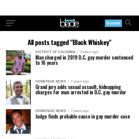
Donate
All posts tagged "Black Whiskey"
DISTRICT OF COLUMBIA
3 years ago
Man charged in 2019 D.C. gay murder sentenced
to 16 years
HOMEPAGE NEWS
7 years ago
Grand jury adds sexual assault, kidnapping
charges for man arrested in D.C. gay murder
HOMEPAGE NEWS
7 years ago
Judge finds probable cause in gay murder case