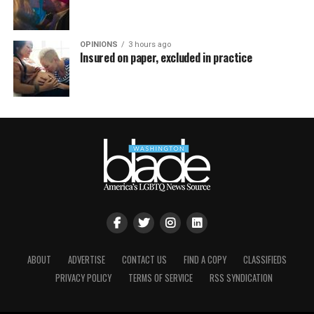
OPINIONS
3 hours ago
Insured on paper, excluded in practice
ABOUT
ADVERTISE
CONTACT US
FIND A COPY
CLASSIFIEDS
PRIVACY POLICY
TERMS OF SERVICE
RSS SYNDICATION