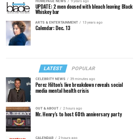
HOMEPAGE NEWS
9 years ago
UPDATE: 2 men doused with bleach leaving Black
Whiskey bar
ARTS & ENTERTAINMENT
13 years ago
Calendar: Dec. 13
LATEST
POPULAR
CELEBRITY NEWS
39 minutes ago
Perez Hilton’s live breakdown reveals social
media mental health crisis
OUT & ABOUT
2 hours ago
Mr. Henry’s to host 60th anniversary party
CALENDAR
2 hours ago