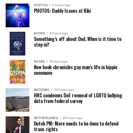
PHOTOS
6 hours ago
PHOTOS: Daddy Issues at Kiki
BOOKS
8 hours ago
Something’s off about Dad. When is it time to
step in?
BOOKS
8 hours ago
New book chronicles gay man’s life in hippie
commune
NATIONAL
23 hours ago
HRC condemns DoE removal of LGBTQ bullying
data from federal survey
NETHERLANDS
24 hours ago
Dutch PM: More needs to be done to defend
trans rights