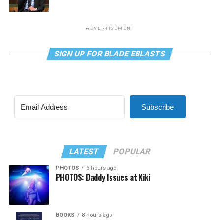
ADVERTISEMENT
SIGN UP FOR BLADE EBLASTS
Subscribe
LATEST
POPULAR
PHOTOS
6 hours ago
PHOTOS: Daddy Issues at Kiki
BOOKS
8 hours ago