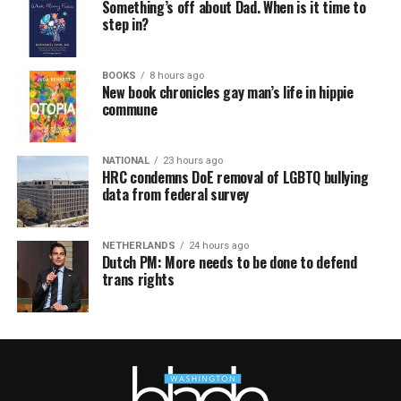
Something’s off about Dad. When is it time to
step in?
BOOKS
8 hours ago
New book chronicles gay man’s life in hippie
commune
NATIONAL
23 hours ago
HRC condemns DoE removal of LGBTQ bullying
data from federal survey
NETHERLANDS
24 hours ago
Dutch PM: More needs to be done to defend
trans rights