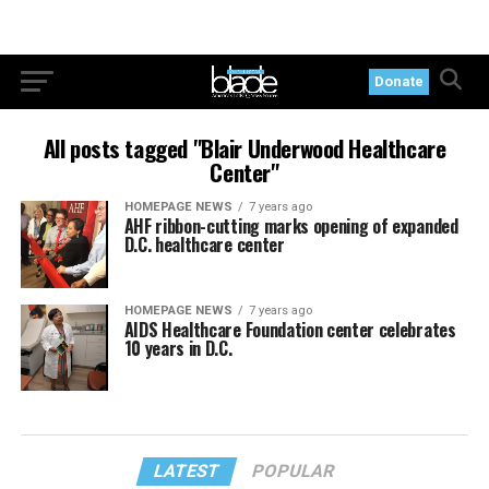
Donate
All posts tagged "Blair Underwood Healthcare
Center"
HOMEPAGE NEWS
7 years ago
AHF ribbon-cutting marks opening of expanded
D.C. healthcare center
HOMEPAGE NEWS
7 years ago
AIDS Healthcare Foundation center celebrates
10 years in D.C.
LATEST
POPULAR