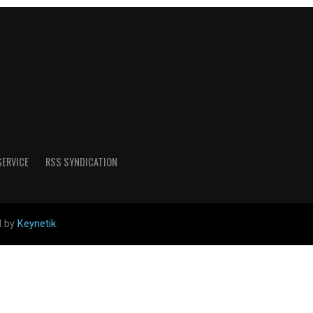
SERVICE
RSS SYNDICATION
d by
Keynetik
.