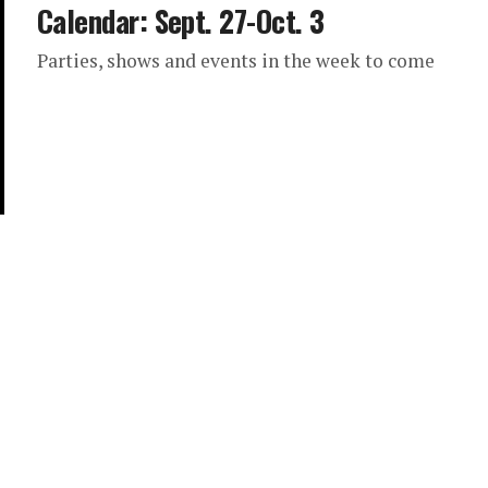
Calendar: Sept. 27-Oct. 3
Parties, shows and events in the week to come