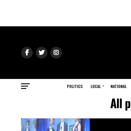
POLITICS
LOCAL
NATIONAL
All 