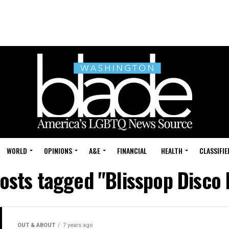
WORLD
OPINIONS
A&E
FINANCIAL
HEALTH
CLASSIFIE
posts tagged "Blisspop Disco 
OUT & ABOUT
7 years ago