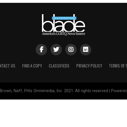
NTACT US
FIND A COPY
CLASSIFIEDS
PRIVACY POLICY
TERMS OF 
Brown, Naff, Pitts Omnimedia, Inc. 2021. All rights reserved | Powere