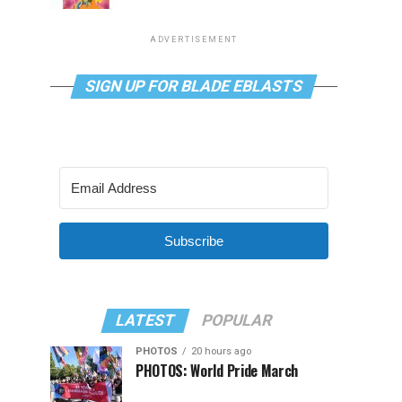
ADVERTISEMENT
SIGN UP FOR BLADE EBLASTS
Subscribe
LATEST
POPULAR
PHOTOS
20 hours ago
PHOTOS: World Pride March