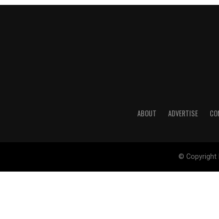
ABOUT
ADVERTISE
CO
© Copyright 