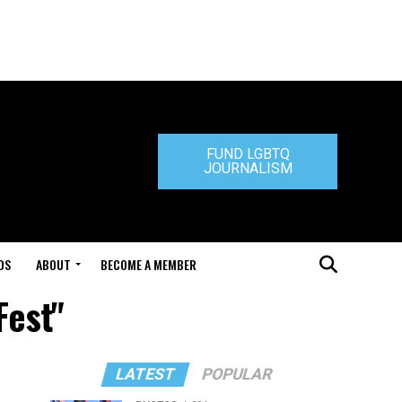
FUND LGBTQ
JOURNALISM
DS
ABOUT
BECOME A MEMBER
Fest"
LATEST
POPULAR