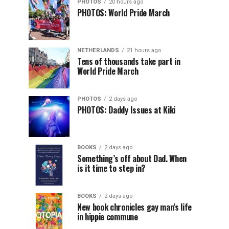
PHOTOS
20 hours ago
PHOTOS: World Pride March
NETHERLANDS
21 hours ago
Tens of thousands take part in
World Pride March
PHOTOS
2 days ago
PHOTOS: Daddy Issues at Kiki
BOOKS
2 days ago
Something’s off about Dad. When
is it time to step in?
BOOKS
2 days ago
New book chronicles gay man’s life
in hippie commune