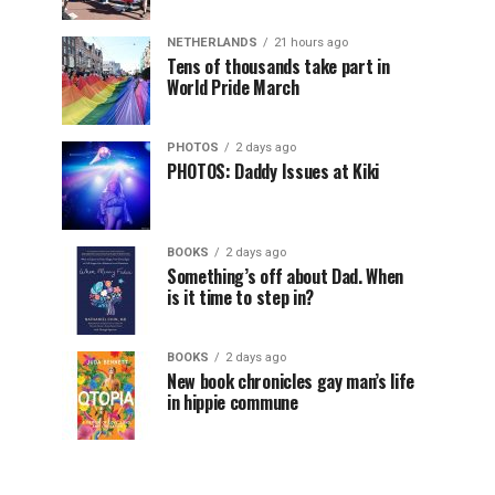
NETHERLANDS
21 hours ago
Tens of thousands take part in
World Pride March
PHOTOS
2 days ago
PHOTOS: Daddy Issues at Kiki
BOOKS
2 days ago
Something’s off about Dad. When
is it time to step in?
BOOKS
2 days ago
New book chronicles gay man’s life
in hippie commune