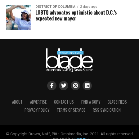
DISTRICT OF COLUMBIA
2 days ago
LGBTQ advocates optimistic about D.C.’s
expected new mayor
ABOUT
ADVERTISE
CONTACT US
FIND A COPY
CLASSIFIEDS
PRIVACY POLICY
TERMS OF SERVICE
RSS SYNDICATION
© Copyright Brown, Naff, Pitts Omnimedia, Inc. 2021. All rights reserved