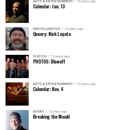
ARTS & ENTERTAINMENT
15 years ago
Calendar: Jan. 13
MISCELLANEOUS
15 years ago
Queery: Nick Lopata
PHOTOS
15 years ago
PHOTOS: Blowoff
ARTS & ENTERTAINMENT
15 years ago
Calendar: Nov. 4
BOOKS
15 years ago
Breaking the Mould