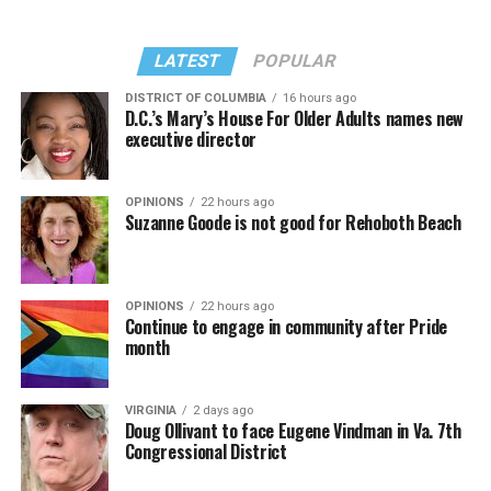
LATEST
POPULAR
DISTRICT OF COLUMBIA
16 hours ago
D.C.’s Mary’s House For Older Adults names new
executive director
OPINIONS
22 hours ago
Suzanne Goode is not good for Rehoboth Beach
OPINIONS
22 hours ago
Continue to engage in community after Pride
month
VIRGINIA
2 days ago
Doug Ollivant to face Eugene Vindman in Va. 7th
Congressional District