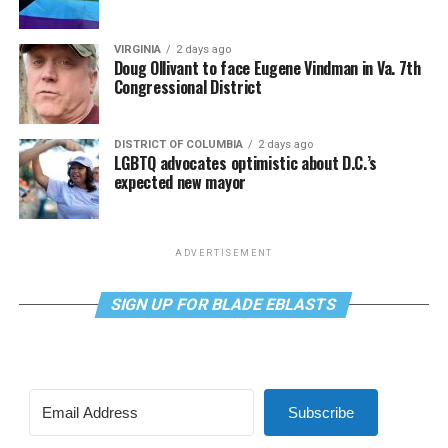
VIRGINIA
2 days ago
Doug Ollivant to face Eugene Vindman in Va. 7th
Congressional District
DISTRICT OF COLUMBIA
2 days ago
LGBTQ advocates optimistic about D.C.’s
expected new mayor
ADVERTISEMENT
SIGN UP FOR BLADE EBLASTS
Subscribe