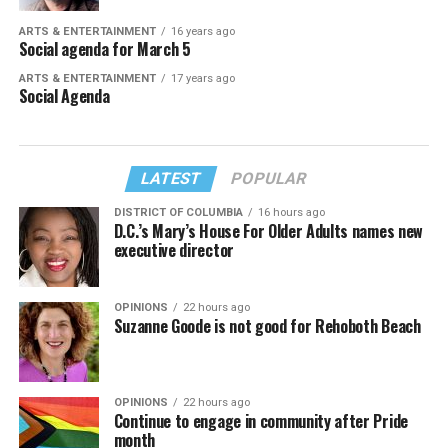
ARTS & ENTERTAINMENT
16 years ago
Social agenda for March 5
ARTS & ENTERTAINMENT
17 years ago
Social Agenda
LATEST
POPULAR
DISTRICT OF COLUMBIA
16 hours ago
D.C.’s Mary’s House For Older Adults names new
executive director
OPINIONS
22 hours ago
Suzanne Goode is not good for Rehoboth Beach
OPINIONS
22 hours ago
Continue to engage in community after Pride
month