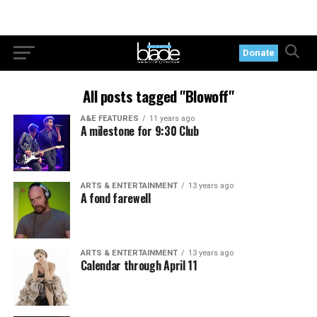
Donate
All posts tagged "Blowoff"
A&E FEATURES
11 years ago
A milestone for 9:30 Club
ARTS & ENTERTAINMENT
13 years ago
A fond farewell
ARTS & ENTERTAINMENT
13 years ago
Calendar through April 11