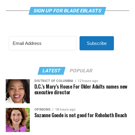
SIGN UP FOR BLADE EBLASTS
Subscribe
LATEST
POPULAR
DISTRICT OF COLUMBIA
12 hours ago
D.C.’s Mary’s House For Older Adults names new
executive director
OPINIONS
18 hours ago
Suzanne Goode is not good for Rehoboth Beach