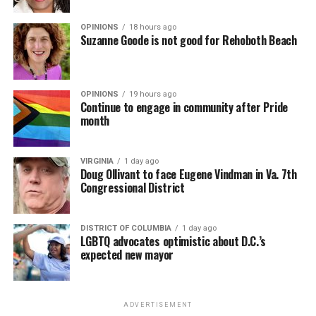
OPINIONS
18 hours ago
Suzanne Goode is not good for Rehoboth Beach
OPINIONS
19 hours ago
Continue to engage in community after Pride
month
VIRGINIA
1 day ago
Doug Ollivant to face Eugene Vindman in Va. 7th
Congressional District
DISTRICT OF COLUMBIA
1 day ago
LGBTQ advocates optimistic about D.C.’s
expected new mayor
ADVERTISEMENT