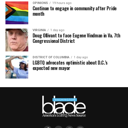
OPINIONS
19 hours ago
Continue to engage in community after Pride
month
VIRGINIA
1 day ago
Doug Ollivant to face Eugene Vindman in Va. 7th
Congressional District
DISTRICT OF COLUMBIA
1 day ago
LGBTQ advocates optimistic about D.C.’s
expected new mayor