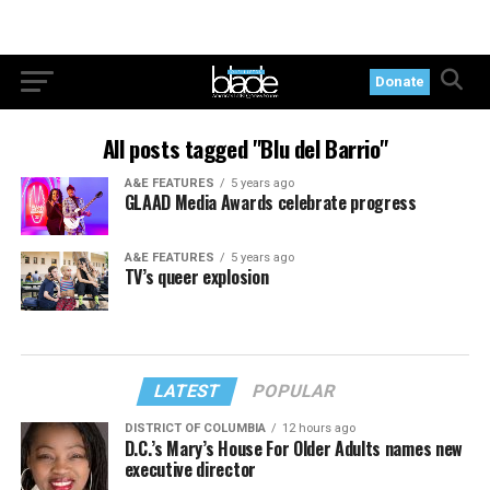
Donate
All posts tagged "Blu del Barrio"
A&E FEATURES
5 years ago
GLAAD Media Awards celebrate progress
A&E FEATURES
5 years ago
TV’s queer explosion
LATEST
POPULAR
DISTRICT OF COLUMBIA
12 hours ago
D.C.’s Mary’s House For Older Adults names new
executive director