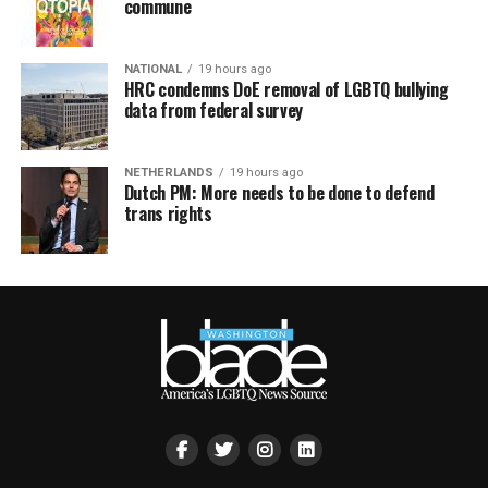
commune
NATIONAL
19 hours ago
HRC condemns DoE removal of LGBTQ bullying
data from federal survey
NETHERLANDS
19 hours ago
Dutch PM: More needs to be done to defend
trans rights