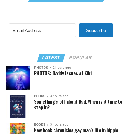
Subscribe
LATEST
POPULAR
PHOTOS
2 hours ago
PHOTOS: Daddy Issues at Kiki
BOOKS
3 hours ago
Something’s off about Dad. When is it time to
step in?
BOOKS
3 hours ago
New book chronicles gay man’s life in hippie