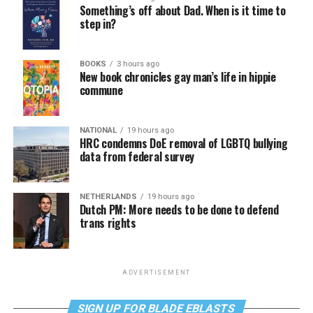
Something’s off about Dad. When is it time to
step in?
BOOKS
3 hours ago
New book chronicles gay man’s life in hippie
commune
NATIONAL
19 hours ago
HRC condemns DoE removal of LGBTQ bullying
data from federal survey
NETHERLANDS
19 hours ago
Dutch PM: More needs to be done to defend
trans rights
ADVERTISEMENT
SIGN UP FOR BLADE EBLASTS