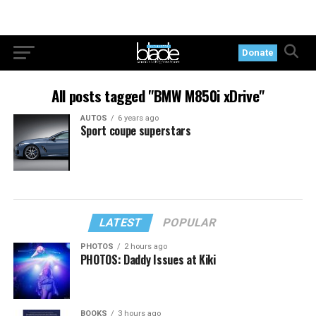
Donate
All posts tagged "BMW M850i xDrive"
AUTOS
6 years ago
Sport coupe superstars
LATEST
POPULAR
PHOTOS
2 hours ago
PHOTOS: Daddy Issues at Kiki
BOOKS
3 hours ago