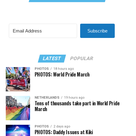
Subscribe
LATEST
POPULAR
PHOTOS
18 hours ago
PHOTOS: World Pride March
NETHERLANDS
19 hours ago
Tens of thousands take part in World Pride
March
PHOTOS
2 days ago
PHOTOS: Daddy Issues at Kiki