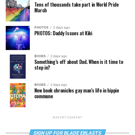
Tens of thousands take part in World Pride
March
PHOTOS
2 days ago
PHOTOS: Daddy Issues at Kiki
BOOKS
2 days ago
Something’s off about Dad. When is it time to
step in?
BOOKS
2 days ago
New book chronicles gay man’s life in hippie
commune
ADVERTISEMENT
SIGN UP FOR BLADE EBLASTS