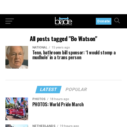
Donate
All posts tagged "Bo Watson"
NATIONAL
15 years ago
Tenn. bathroom bill sponsor: ‘I would stomp a
mudhole’ in a trans person
LATEST
POPULAR
PHOTOS
18 hours ago
PHOTOS: World Pride March
NETHERLANDS
19 hours ago