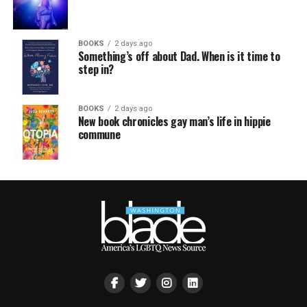
BOOKS
2 days ago
Something’s off about Dad. When is it time to
step in?
BOOKS
2 days ago
New book chronicles gay man’s life in hippie
commune