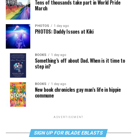
Tens of thousands take part in World Pride
March
PHOTOS
1 day ago
PHOTOS: Daddy Issues at Kiki
BOOKS
1 day ago
Something’s off about Dad. When is it time to
step in?
BOOKS
1 day ago
New book chronicles gay man’s life in hippie
commune
ADVERTISEMENT
SIGN UP FOR BLADE EBLASTS