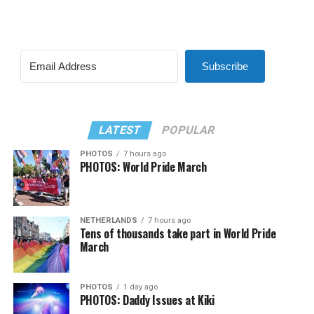
Subscribe
LATEST
POPULAR
PHOTOS
7 hours ago
PHOTOS: World Pride March
NETHERLANDS
7 hours ago
Tens of thousands take part in World Pride
March
PHOTOS
1 day ago
PHOTOS: Daddy Issues at Kiki