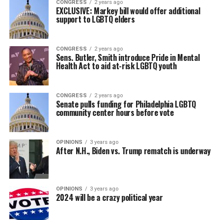
CONGRESS
2 years ago
EXCLUSIVE: Markey bill would offer additional
support to LGBTQ elders
CONGRESS
2 years ago
Sens. Butler, Smith introduce Pride in Mental
Health Act to aid at-risk LGBTQ youth
CONGRESS
2 years ago
Senate pulls funding for Philadelphia LGBTQ
community center hours before vote
OPINIONS
3 years ago
After N.H., Biden vs. Trump rematch is underway
OPINIONS
3 years ago
2024 will be a crazy political year