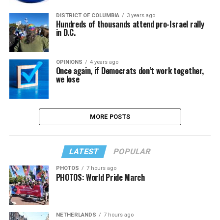
DISTRICT OF COLUMBIA
3 years ago
Hundreds of thousands attend pro-Israel rally
in D.C.
OPINIONS
4 years ago
Once again, if Democrats don’t work together,
we lose
MORE POSTS
LATEST
POPULAR
PHOTOS
7 hours ago
PHOTOS: World Pride March
NETHERLANDS
7 hours ago