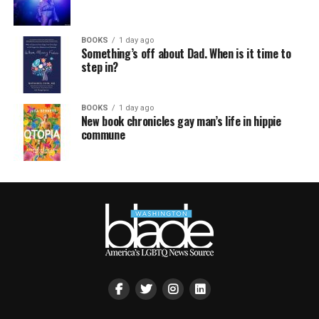
BOOKS
1 day ago
Something’s off about Dad. When is it time to
step in?
BOOKS
1 day ago
New book chronicles gay man’s life in hippie
commune