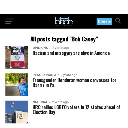
Donate
All posts tagged "Bob Casey"
OPINIONS
2 years ago
Racism and misogyny are alive in America
PENNSYLVANIA
2 years ago
Transgender Honduran woman canvasses for
Harris in Pa.
NATIONAL
2 years ago
HRC rallies LGBTQ voters in 12 states ahead of
Election Day