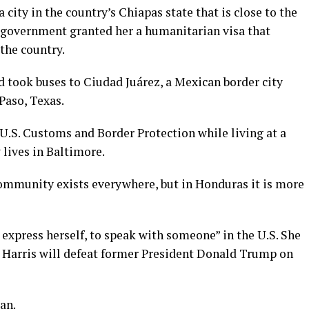
city in the country’s Chiapas state that is close to the
government granted her a humanitarian visa that
 the country.
 took buses to Ciudad Juárez, a Mexican border city
Paso, Texas.
.S. Customs and Border Protection while living at a
lives in Baltimore.
ommunity exists everywhere, but in Honduras it is more
express herself, to speak with someone” in the U.S. She
t Harris will defeat former President Donald Trump on
an.