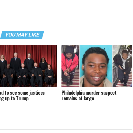
YOU MAY LIKE
ood to see some justices
Philadelphia murder suspect
ng up to Trump
remains at large