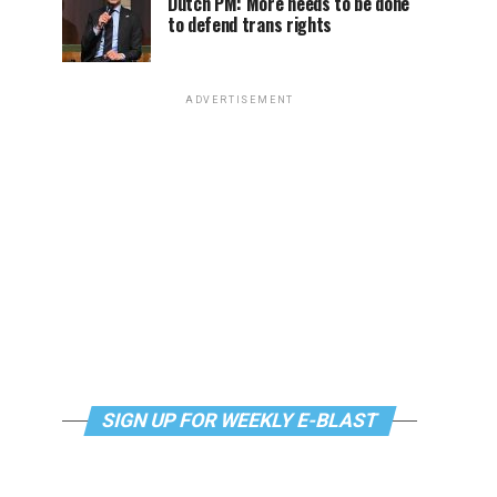
Dutch PM: More needs to be done
to defend trans rights
ADVERTISEMENT
SIGN UP FOR WEEKLY E-BLAST