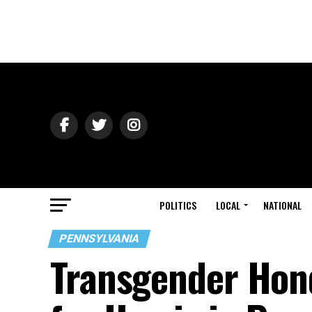
POLITICS
LOCAL
NATIONAL
PENNSYLVANIA
Transgender Hon