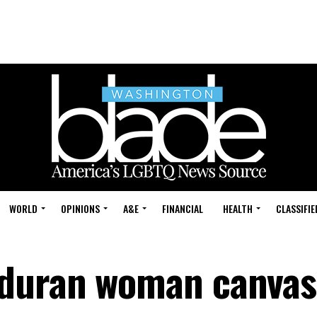
WORLD
OPINIONS
A&E
FINANCIAL
HEALTH
CLASSIFIE
duran woman canvas