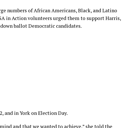
ge numbers of African Americans, Black, and Latino
SA in Action volunteers urged them to support Harris,
r down ballot Democratic candidates.
2, and in York on Election Day.
 mind and that we wanted to achieve,” she told the