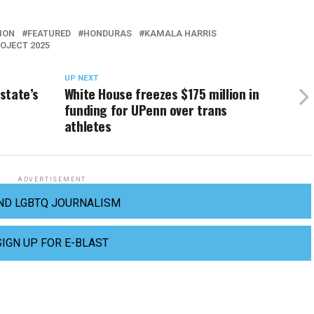
ION
FEATURED
HONDURAS
KAMALA HARRIS
OJECT 2025
UP NEXT
 state’s
White House freezes $175 million in
funding for UPenn over trans
athletes
ADVERTISEMENT
ND LGBTQ JOURNALISM
SIGN UP FOR E-BLAST