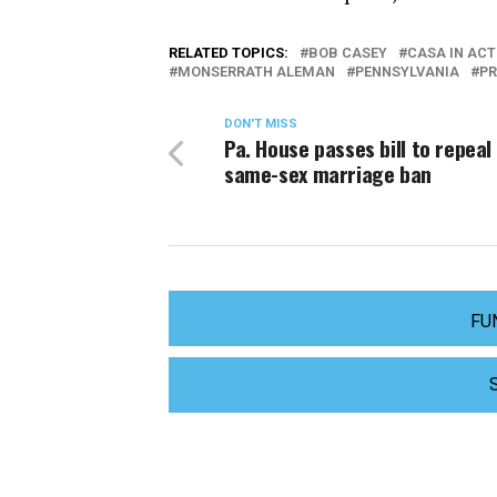
RELATED TOPICS:
BOB CASEY
CASA IN ACT
MONSERRATH ALEMAN
PENNSYLVANIA
PR
DON'T MISS
Pa. House passes bill to repeal
same-sex marriage ban
FU