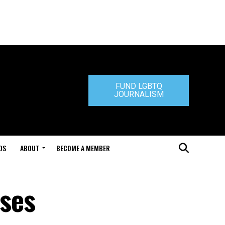
FUND LGBTQ
JOURNALISM
DS
ABOUT
BECOME A MEMBER
ses