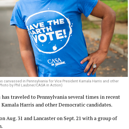
s canvassed in Pennsylvania for Vice President Kamala Harris and other
Photo by Phil Laubner/CASA in Action)
as traveled to Pennsylvania several times in recent
t Kamala Harris and other Democratic candidates.
n Aug. 31 and Lancaster on Sept. 21 with a group of
n.