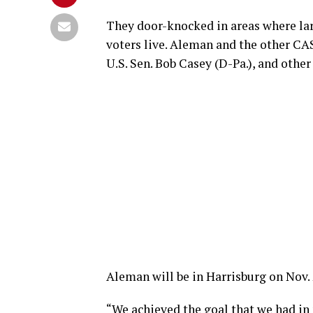
They door-knocked in areas where lar
voters live. Aleman and the other CA
U.S. Sen. Bob Casey (D-Pa.), and othe
Aleman will be in Harrisburg on Nov. 
“We achieved the goal that we had in