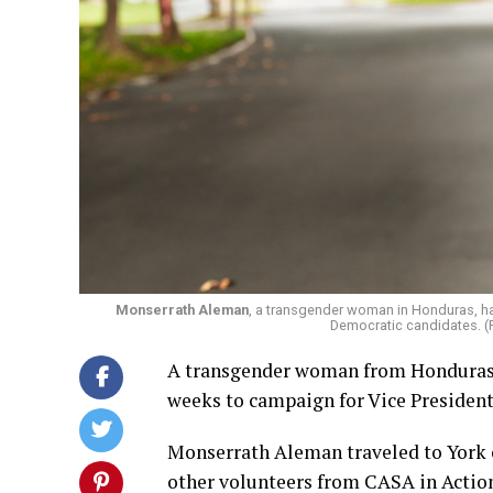
Monserrath Aleman
, a transgender woman in Honduras, ha
Democratic candidates. (
A transgender woman from Honduras h
weeks to campaign for Vice Presiden
Monserrath Aleman traveled to York o
other volunteers from CASA in Actio