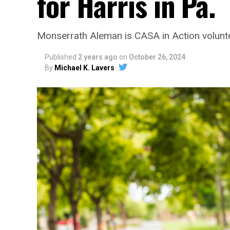
for Harris in Pa.
Monserrath Aleman is CASA in Action volunt
Published
2 years ago
on
October 26, 2024
By
Michael K. Lavers