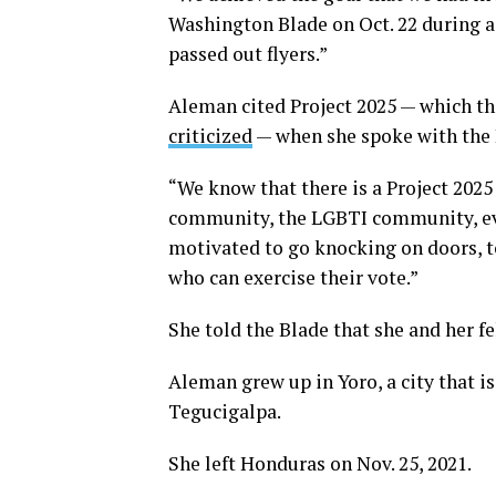
Washington Blade on Oct. 22 during 
passed out flyers.”
Aleman cited Project 2025 — which t
criticized
— when she spoke with the 
“We know that there is a Project 2025
community, the LGBTI community, eve
motivated to go knocking on doors, to
who can exercise their vote.”
She told the Blade that she and her f
Aleman grew up in Yoro, a city that i
Tegucigalpa.
She left Honduras on Nov. 25, 2021.