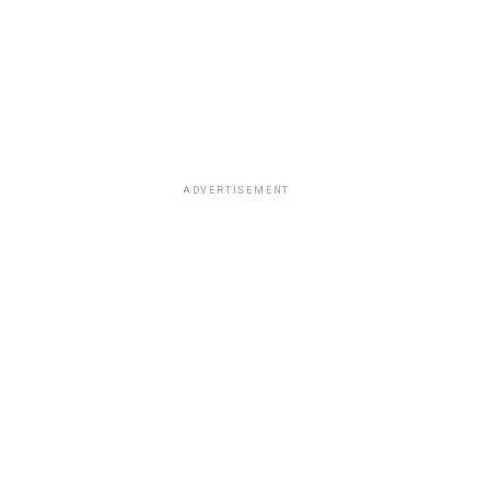
ADVERTISEMENT