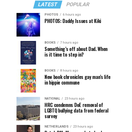
LATEST
POPULAR
PHOTOS
6 hours ago
PHOTOS: Daddy Issues at Kiki
BOOKS
7 hours ago
Something’s off about Dad. When
is it time to step in?
BOOKS
8 hours ago
New book chronicles gay man’s life
in hippie commune
NATIONAL
23 hours ago
HRC condemns DoE removal of
LGBTQ bullying data from federal
survey
NETHERLANDS
23 hours ago