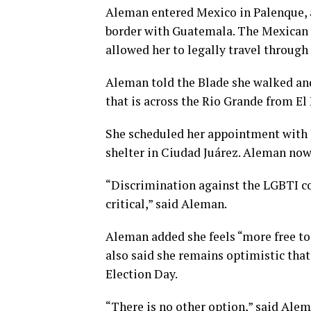
Aleman entered Mexico in Palenque, a 
border with Guatemala. The Mexican 
allowed her to legally travel through
Aleman told the Blade she walked and
that is across the Rio Grande from El 
She scheduled her appointment with U
shelter in Ciudad Juárez. Aleman now 
“Discrimination against the LGBTI c
critical,” said Aleman.
Aleman added she feels “more free to 
also said she remains optimistic tha
Election Day.
“There is no other option,” said Alem