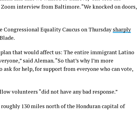
a Zoom interview from Baltimore. “We knocked on doors,
he Congressional Equality Caucus on Thursday
sharply
Blade.
 plan that would affect us: The entire immigrant Latino
ryone,” said Aleman. “So that’s why I’m more
 ask for help, for support from everyone who can vote,
ellow volunteers “did not have any bad response.”
s roughly 130 miles north of the Honduran capital of