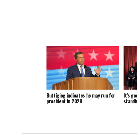
Buttigieg indicates he may run for
It’s g
president in 2028
standi