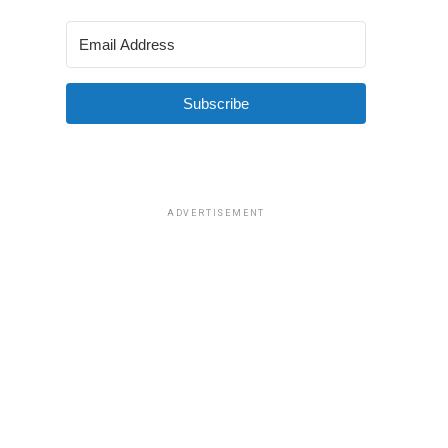
Subscribe
ADVERTISEMENT