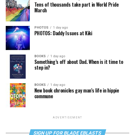
Tens of thousands take part in World Pride
March
PHOTOS
1 day ago
PHOTOS: Daddy Issues at Kiki
BOOKS
1 day ago
Something’s off about Dad. When is it time to
step in?
BOOKS
1 day ago
New book chronicles gay man’s life in hippie
commune
ADVERTISEMENT
SIGN UP FOR BLADE EBLASTS