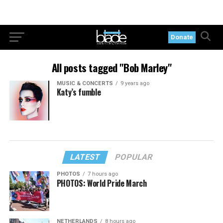
Donate
All posts tagged "Bob Marley"
MUSIC & CONCERTS
9 years ago
Katy’s fumble
LATEST
POPULAR
PHOTOS
7 hours ago
PHOTOS: World Pride March
NETHERLANDS
8 hours ago