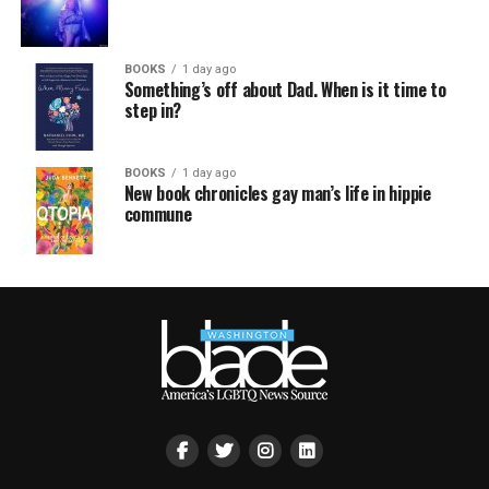
BOOKS
1 day ago
Something’s off about Dad. When is it time to
step in?
BOOKS
1 day ago
New book chronicles gay man’s life in hippie
commune