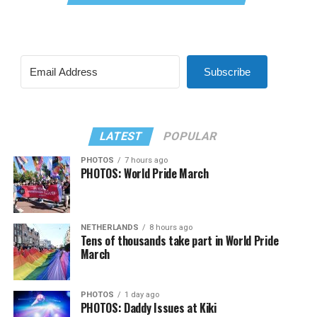
Subscribe
LATEST
POPULAR
PHOTOS
7 hours ago
PHOTOS: World Pride March
NETHERLANDS
8 hours ago
Tens of thousands take part in World Pride
March
PHOTOS
1 day ago
PHOTOS: Daddy Issues at Kiki