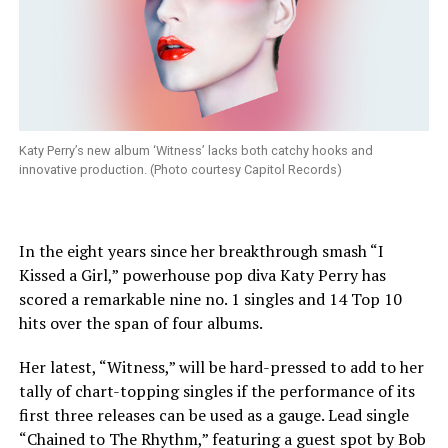
Katy Perry’s new album ‘Witness’ lacks both catchy hooks and
innovative production. (Photo courtesy Capitol Records)
In the eight years since her breakthrough smash “I
Kissed a Girl,” powerhouse pop diva Katy Perry has
scored a remarkable nine no. 1 singles and 14 Top 10
hits over the span of four albums.
Her latest, “Witness,” will be hard-pressed to add to her
tally of chart-topping singles if the performance of its
first three releases can be used as a gauge. Lead single
“Chained to The Rhythm,” featuring a guest spot by Bob