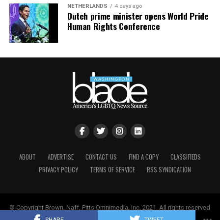
NETHERLANDS
4 days ago
Dutch prime minister opens World Pride
Human Rights Conference
ABOUT
ADVERTISE
CONTACT US
FIND A COPY
CLASSIFIEDS
PRIVACY POLICY
TERMS OF SERVICE
RSS SYNDICATION
© Copyright Brown, Naff, Pitts Omnimedia, Inc. 2021. All rights reserved
| Powered by
Keynetik
.