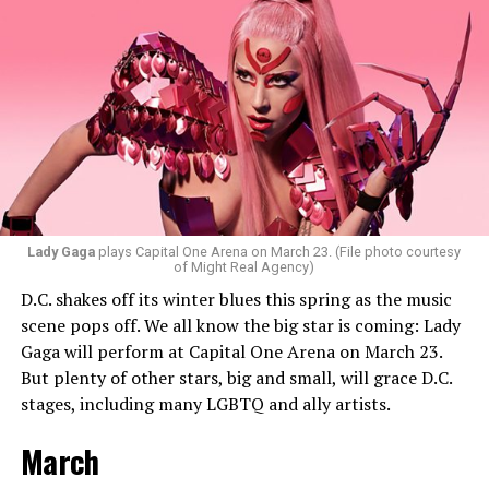
they want everyone to have a good time. “My goal is to
ignite the dance floor and play great music that
everyone will vibe to. My sound includes house music,
bass house, tech house, and I always like to throw a little
bit of hip-hop in my sets.”
Santini loves how DJ-ing brings people together.
“Music really ignites us all! It is so universal, no matter
what language you speak. I think it’s the best high in the
Lady Gaga
plays Capital One Arena on March 23. (File photo courtesy
of Might Real Agency)
world when you play a banger track, and everybody on
D.C. shakes off its winter blues this spring as the music
the dance floor screams loudly. You can’t describe that
scene pops off. We all know the big star is coming: Lady
feeling until you’re up there on that stage.”
Gaga will perform at Capital One Arena on March 23.
But plenty of other stars, big and small, will grace D.C.
Santini describes DJs as the “modern rock stars” in
stages, including many LGBTQ and ally artists.
today’s world.
March
“I always feel like such a superstar when I’m up on that
stage. The best feeling is after my set when I have