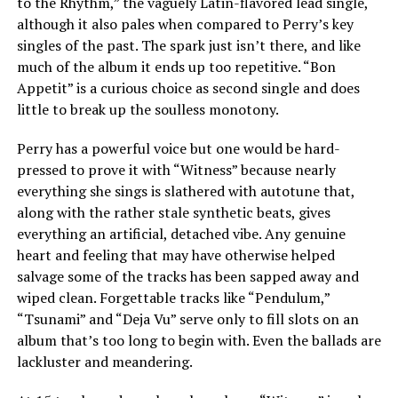
to the Rhythm,” the vaguely Latin-flavored lead single,
although it also pales when compared to Perry’s key
singles of the past. The spark just isn’t there, and like
much of the album it ends up too repetitive. “Bon
Appetit” is a curious choice as second single and does
little to break up the soulless monotony.
Perry has a powerful voice but one would be hard-
pressed to prove it with “Witness” because nearly
everything she sings is slathered with autotune that,
along with the rather stale synthetic beats, gives
everything an artificial, detached vibe. Any genuine
heart and feeling that may have otherwise helped
salvage some of the tracks has been sapped away and
wiped clean. Forgettable tracks like “Pendulum,”
“Tsunami” and “Deja Vu” serve only to fill slots on an
album that’s too long to begin with. Even the ballads are
lackluster and meandering.