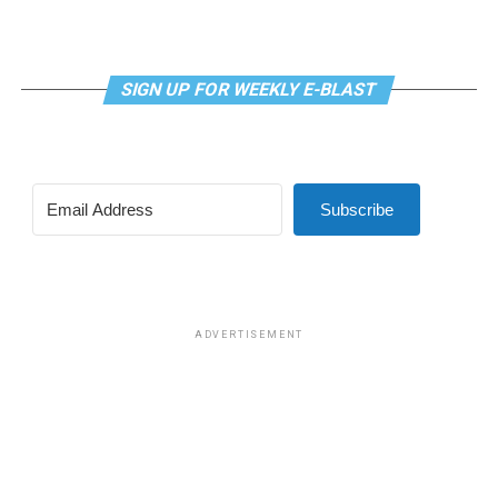
SIGN UP FOR WEEKLY E-BLAST
Subscribe
ADVERTISEMENT