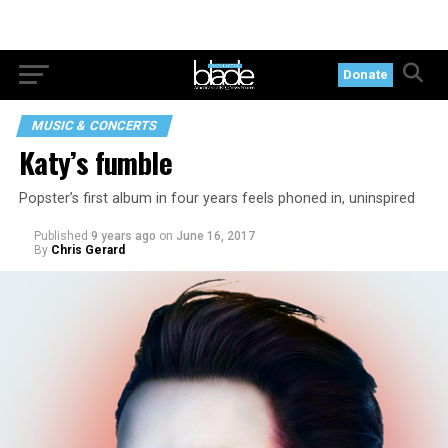
Donate
MUSIC & CONCERTS
Katy’s fumble
Popster’s first album in four years feels phoned in, uninspired
Published
9 years ago
on
June 16, 2017
By
Chris Gerard