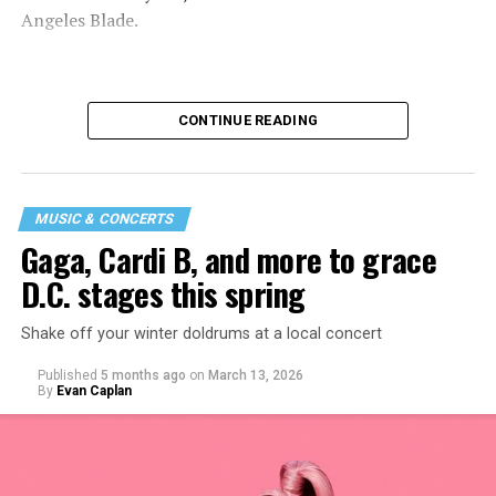
Angeles Blade.
CONTINUE READING
MUSIC & CONCERTS
Gaga, Cardi B, and more to grace
D.C. stages this spring
Shake off your winter doldrums at a local concert
“I thought it would be a good opportunity because I
Published
5 months ago
on
March 13, 2026
haven’t been around my industry peers in a long time.
By
Evan Caplan
It’s a great event to network and show off the new me!”
said Santini.
While Santini is unsure what music they will be playing,