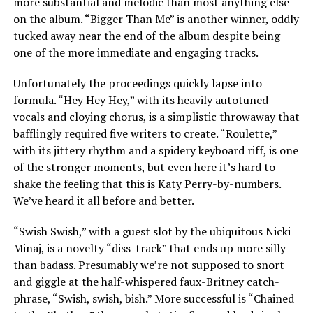
more substantial and melodic than most anything else
on the album. “Bigger Than Me” is another winner, oddly
tucked away near the end of the album despite being
one of the more immediate and engaging tracks.
Unfortunately the proceedings quickly lapse into
formula. “Hey Hey Hey,” with its heavily autotuned
vocals and cloying chorus, is a simplistic throwaway that
bafflingly required five writers to create. “Roulette,”
with its jittery rhythm and a spidery keyboard riff, is one
of the stronger moments, but even here it’s hard to
shake the feeling that this is Katy Perry-by-numbers.
We’ve heard it all before and better.
“Swish Swish,” with a guest slot by the ubiquitous Nicki
Minaj, is a novelty “diss-track” that ends up more silly
than badass. Presumably we’re not supposed to snort
and giggle at the half-whispered faux-Britney catch-
phrase, “Swish, swish, bish.” More successful is “Chained