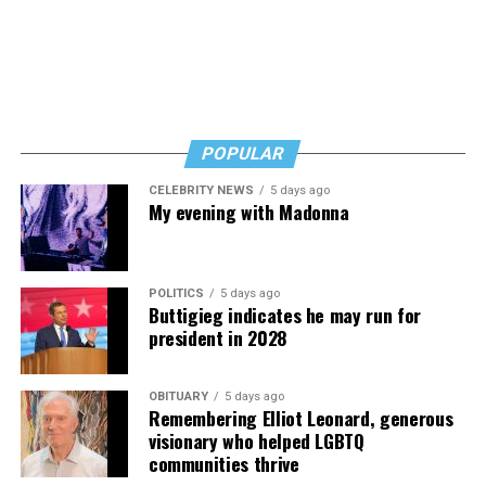
POPULAR
CELEBRITY NEWS
5 days ago
My evening with Madonna
POLITICS
5 days ago
Buttigieg indicates he may run for
president in 2028
OBITUARY
5 days ago
Remembering Elliot Leonard, generous
visionary who helped LGBTQ
communities thrive