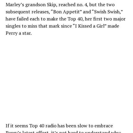
Marley’s grandson Skip, reached no. 4, but the two
subsequent releases, “Bon Appetit” and “Swish Swish,”
have failed each to make the Top 40, her first two major
singles to miss that mark since “I Kissed a Girl” made
Perry a star.
If it seems Top 40 radio has been slow to embrace
Perry’s latest effort, it’s not hard to understand why: