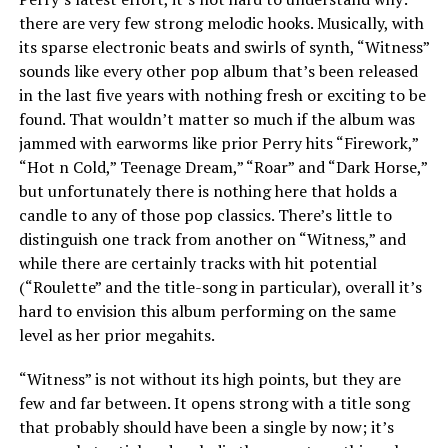
there are very few strong melodic hooks. Musically, with
its sparse electronic beats and swirls of synth, “Witness”
sounds like every other pop album that’s been released
in the last five years with nothing fresh or exciting to be
found. That wouldn’t matter so much if the album was
jammed with earworms like prior Perry hits “Firework,”
“Hot n Cold,” Teenage Dream,” “Roar” and “Dark Horse,”
but unfortunately there is nothing here that holds a
candle to any of those pop classics. There’s little to
distinguish one track from another on “Witness,” and
while there are certainly tracks with hit potential
(“Roulette” and the title-song in particular), overall it’s
hard to envision this album performing on the same
level as her prior megahits.
“Witness” is not without its high points, but they are
few and far between. It opens strong with a title song
that probably should have been a single by now; it’s