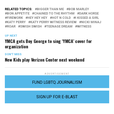
RELATED TOPICS:
BIGGER THAN ME
BOB MARLEY
BON APPETITE
CHAINED TO THE RHYTHM
DARK HORSE
FIREWORK
HEY HEY HEY
HOT N COLD
I KISSED A GIRL
KATY PERRY
KATY PERRY WITNESS REVIEW
NICKI MINAJ
ROAR
SWISH SWISH
TEENAGE DREAM
WITNESS
UP NEXT
YMCA gets Boy George to sing ‘YMCA’ cover for
organization
DON'T MISS
New Kids play Verizon Center next weekend
ADVERTISEMENT
FUND LGBTQ JOURNALISM
SIGN UP FOR E-BLAST