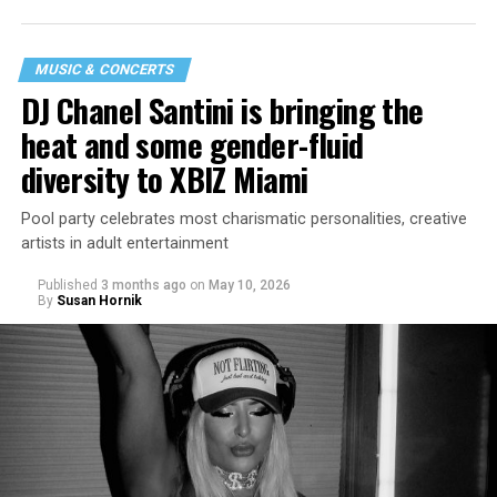
MUSIC & CONCERTS
DJ Chanel Santini is bringing the
heat and some gender-fluid
diversity to XBIZ Miami
Pool party celebrates most charismatic personalities, creative
artists in adult entertainment
Published
3 months ago
on
May 10, 2026
By
Susan Hornik