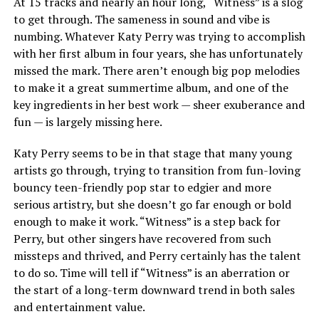
At 15 tracks and nearly an hour long, “Witness” is a slog
to get through. The sameness in sound and vibe is
numbing. Whatever Katy Perry was trying to accomplish
with her first album in four years, she has unfortunately
missed the mark. There aren’t enough big pop melodies
to make it a great summertime album, and one of the
key ingredients in her best work — sheer exuberance and
fun — is largely missing here.
Katy Perry seems to be in that stage that many young
artists go through, trying to transition from fun-loving
bouncy teen-friendly pop star to edgier and more
serious artistry, but she doesn’t go far enough or bold
enough to make it work. “Witness” is a step back for
Perry, but other singers have recovered from such
missteps and thrived, and Perry certainly has the talent
to do so. Time will tell if “Witness” is an aberration or
the start of a long-term downward trend in both sales
and entertainment value.