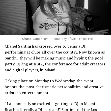
DJ
Chanel Santini
(Photo courtesy of Miss Lainie PR)
Chanel Santini has crossed over to being a DJ,
performing at clubs all over the country. Now known as
Santini, they will be making music and hyping the pool
party, DJ-ing at XBIZ, the conference for adult creators
and digital players, in Miami.
Taking place on Monday to Wednesday, the event
honors the most charismatic personalities and creative
artists in entertainment.
“I am honestly so excited — getting to DJ in Miami
Beach is literally a DJ’s dream!” Santini told the Los