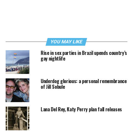
YOU MAY LIKE
Rise in sex parties in Brazil upends country’s
gay nightlife
Underdog glorious: a personal remembrance
of Jill Sobule
Lana Del Rey, Katy Perry plan fall releases