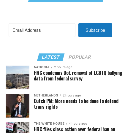
Subscribe
LATEST
POPULAR
NATIONAL
2 hours ago
HRC condemns DoE removal of LGBTQ bullying
data from federal survey
NETHERLANDS
2 hours ago
Dutch PM: More needs to be done to defend
trans rights
THE WHITE HOUSE
4 hours ago
HRC files class action over federal ban on