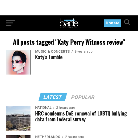
Donate
All posts tagged "Katy Perry Witness review"
MUSIC & CONCERTS
9 years ago
Katy’s fumble
LATEST
POPULAR
NATIONAL
2 hours ago
HRC condemns DoE removal of LGBTQ bullying
data from federal survey
NETHERLANDS
2 hours ago