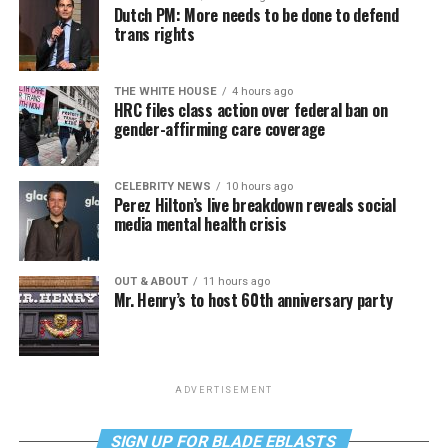
Dutch PM: More needs to be done to defend
trans rights
THE WHITE HOUSE
4 hours ago
HRC files class action over federal ban on
gender-affirming care coverage
CELEBRITY NEWS
10 hours ago
Perez Hilton’s live breakdown reveals social
media mental health crisis
OUT & ABOUT
11 hours ago
Mr. Henry’s to host 60th anniversary party
ADVERTISEMENT
SIGN UP FOR BLADE EBLASTS