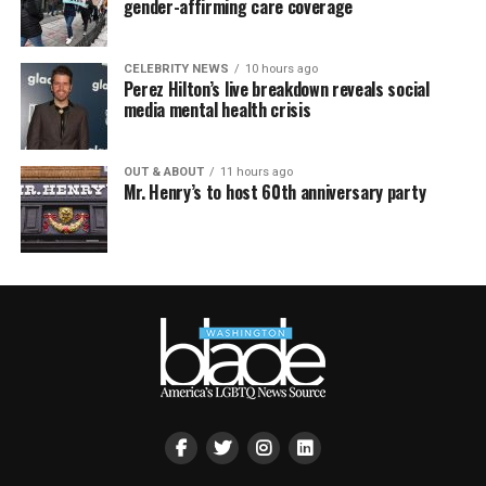
gender-affirming care coverage
CELEBRITY NEWS
10 hours ago
Perez Hilton’s live breakdown reveals social
media mental health crisis
OUT & ABOUT
11 hours ago
Mr. Henry’s to host 60th anniversary party