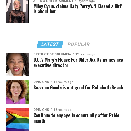
ARTS & ENTERTAINMENT
9 years ago
Miley Cyrus claims Katy Perry’s ‘I Kissed a Girl’
is about her
LATEST
POPULAR
DISTRICT OF COLUMBIA
12 hours ago
D.C.’s Mary’s House For Older Adults names new
executive director
OPINIONS
18 hours ago
Suzanne Goode is not good for Rehoboth Beach
OPINIONS
18 hours ago
Continue to engage in community after Pride
month