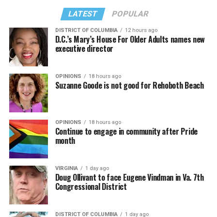
LATEST
POPULAR
DISTRICT OF COLUMBIA
12 hours ago
D.C.’s Mary’s House For Older Adults names new
executive director
OPINIONS
18 hours ago
Suzanne Goode is not good for Rehoboth Beach
OPINIONS
18 hours ago
Continue to engage in community after Pride
month
VIRGINIA
1 day ago
Doug Ollivant to face Eugene Vindman in Va. 7th
Congressional District
DISTRICT OF COLUMBIA
1 day ago