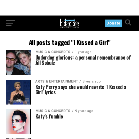
Donate
All posts tagged "I Kissed a Girl"
MUSIC & CONCERTS
1 year ago
Underdog glorious: a personal remembrance of
Jill Sobule
ARTS & ENTERTAINMENT
8 years ago
Katy Perry says she would rewrite ‘I Kissed a
Girl’ lyrics
MUSIC & CONCERTS
9 years ago
Katy’s fumble