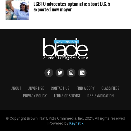
LGBTQ advocates optimistic about D.C.’s
expected new mayor
ABOUT
ADVERTISE
CONTACT US
FIND A COPY
CLASSIFIEDS
PRIVACY POLICY
TERMS OF SERVICE
RSS SYNDICATION
© Copyright Brown, Naff, Pitts Omnimedia, Inc. 2021. All rights reserved
| Powered by
Keynetik
.