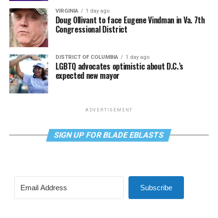
VIRGINIA
1 day ago
Doug Ollivant to face Eugene Vindman in Va. 7th
Congressional District
DISTRICT OF COLUMBIA
1 day ago
LGBTQ advocates optimistic about D.C.’s
expected new mayor
ADVERTISEMENT
SIGN UP FOR BLADE EBLASTS
Subscribe