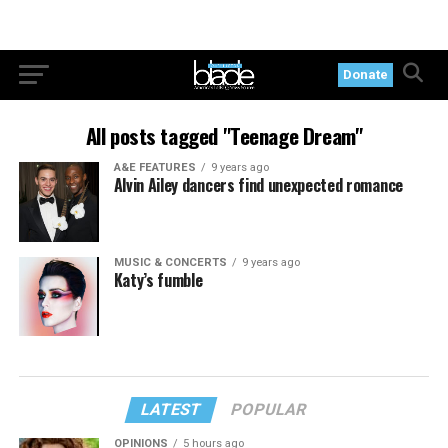
Donate
All posts tagged "Teenage Dream"
A&E FEATURES
9 years ago
Alvin Ailey dancers find unexpected romance
MUSIC & CONCERTS
9 years ago
Katy’s fumble
LATEST
POPULAR
OPINIONS
5 hours ago