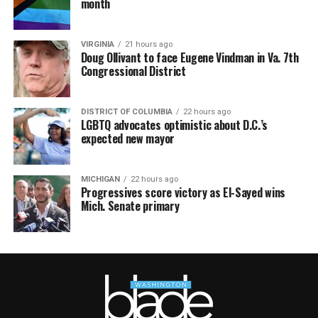
month
VIRGINIA
21 hours ago
Doug Ollivant to face Eugene Vindman in Va. 7th
Congressional District
DISTRICT OF COLUMBIA
22 hours ago
LGBTQ advocates optimistic about D.C.’s
expected new mayor
MICHIGAN
22 hours ago
Progressives score victory as El-Sayed wins
Mich. Senate primary