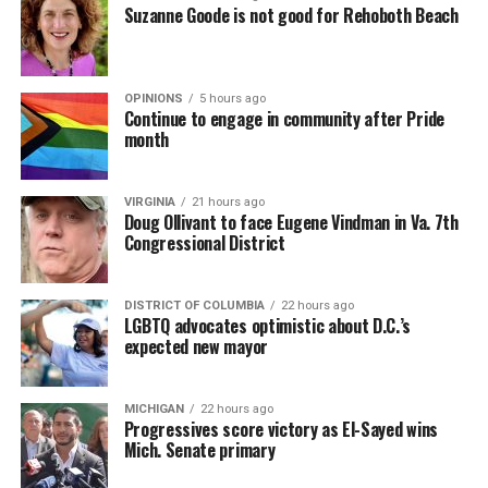
Suzanne Goode is not good for Rehoboth Beach
OPINIONS
5 hours ago
Continue to engage in community after Pride
month
VIRGINIA
21 hours ago
Doug Ollivant to face Eugene Vindman in Va. 7th
Congressional District
DISTRICT OF COLUMBIA
22 hours ago
LGBTQ advocates optimistic about D.C.’s
expected new mayor
MICHIGAN
22 hours ago
Progressives score victory as El-Sayed wins
Mich. Senate primary