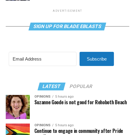
ADVERTISEMENT
SIGN UP FOR BLADE EBLASTS
Subscribe
LATEST
POPULAR
OPINIONS
5 hours ago
Suzanne Goode is not good for Rehoboth Beach
OPINIONS
5 hours ago
Continue to engage in community after Pride