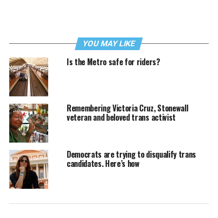
YOU MAY LIKE
Is the Metro safe for riders?
Remembering Victoria Cruz, Stonewall
veteran and beloved trans activist
Democrats are trying to disqualify trans
candidates. Here’s how