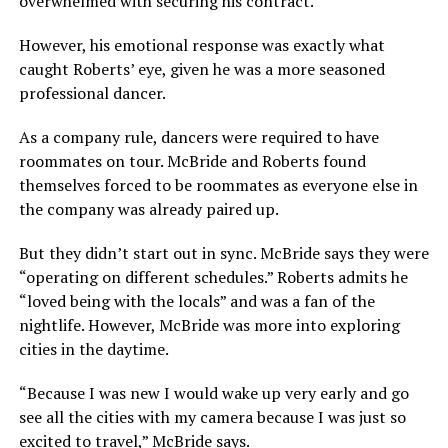
overwhelmed with securing his contract.
However, his emotional response was exactly what
caught Roberts’ eye, given he was a more seasoned
professional dancer.
As a company rule, dancers were required to have
roommates on tour. McBride and Roberts found
themselves forced to be roommates as everyone else in
the company was already paired up.
But they didn’t start out in sync. McBride says they were
“operating on different schedules.” Roberts admits he
“loved being with the locals” and was a fan of the
nightlife. However, McBride was more into exploring
cities in the daytime.
“Because I was new I would wake up very early and go
see all the cities with my camera because I was just so
excited to travel,” McBride says.