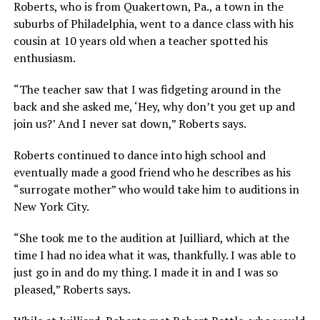
Roberts, who is from Quakertown, Pa., a town in the
suburbs of Philadelphia, went to a dance class with his
cousin at 10 years old when a teacher spotted his
enthusiasm.
“The teacher saw that I was fidgeting around in the
back and she asked me, ‘Hey, why don’t you get up and
join us?’ And I never sat down,” Roberts says.
Roberts continued to dance into high school and
eventually made a good friend who he describes as his
“surrogate mother” who would take him to auditions in
New York City.
“She took me to the audition at Juilliard, which at the
time I had no idea what it was, thankfully. I was able to
just go in and do my thing. I made it in and I was so
pleased,” Roberts says.