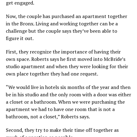
get engaged.
Now, the couple has purchased an apartment together
in the Bronx. Living and working together can be a
challenge but the couple says they’ve been able to
figure it out.
First, they recognize the importance of having their
own space. Roberts says he first moved into McBride’s
studio apartment and when they were looking for their
own place together they had one request.
“We would live in hotels six months of the year and then
be in his studio and the only room with a door was either
a closet or a bathroom. When we were purchasing the
apartment we had to have one room that is not a
bathroom, not a closet,” Roberts says.
Second, they try to make their time off together as