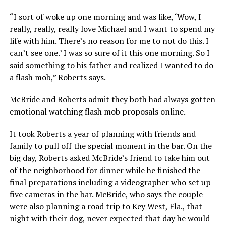
“I sort of woke up one morning and was like, ‘Wow, I
really, really, really love Michael and I want to spend my
life with him. There’s no reason for me to not do this. I
can’t see one.’ I was so sure of it this one morning. So I
said something to his father and realized I wanted to do
a flash mob,” Roberts says.
McBride and Roberts admit they both had always gotten
emotional watching flash mob proposals online.
It took Roberts a year of planning with friends and
family to pull off the special moment in the bar. On the
big day, Roberts asked McBride’s friend to take him out
of the neighborhood for dinner while he finished the
final preparations including a videographer who set up
five cameras in the bar. McBride, who says the couple
were also planning a road trip to Key West, Fla., that
night with their dog, never expected that day he would