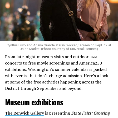
Allison and Matt of Rainbows in Revolt are on a mission
to make openly LGBTQ+ artists’ voices heard. Their goal
is to find “musicians whose queerness is central to their
Cynthia Erivo and Ariana Grande star in ‘Wicked,’ screening Sept. 12 at
identity as an artist,” and accelerate them to a place
Union Market. (Photo courtesy of Universal Pictures)
where they can actually reach fans.
From late-night museum visits and outdoor jazz
concerts to free movie screenings and America250
The only time queer events seem to be in the spotlight
exhibitions, Washington’s summer calendar is packed
is June, but this should be year round, according to
with events that don’t charge admission. Here’s a look
Allison and Matt. Rainbows in Revolt wants to act as a
at some of the free activities happening across the
“nucleus” for different sub-communities, finding
District through September and beyond.
common ground in the universal language of music.
Museum exhibitions
Matt and Allison founded Rainbows as a way to make
cheaper, higher quality merchandise for queer artists.
The Renwick Gallery
is presenting
State Fairs: Growing
While Rainbows has already pledged 20% of their profits