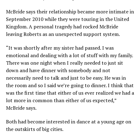
McBride says their relationship became more intimate in
September 2010 while they were touring in the United
Kingdom. A personal tragedy had rocked McBride
leaving Roberts as an unexpected support system.
“It was shortly after my sister had passed. I was
emotional and dealing with a lot of stuff with my family.
There was one night when I really needed to just sit
down and have dinner with somebody and not
necessarily need to talk and just to be easy. He was in
the room and so I said we’re going to dinner. I think that
was the first time that either of us ever realized we had a
lot more in common than either of us expected,”
McBride says.
Both had become interested in dance at a young age on
the outskirts of big cities.