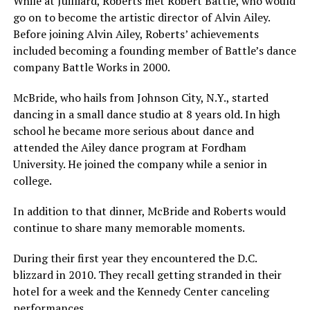
While at Juilliard, Roberts met Robert Battle, who would
go on to become the artistic director of Alvin Ailey.
Before joining Alvin Ailey, Roberts’ achievements
included becoming a founding member of Battle’s dance
company Battle Works in 2000.
McBride, who hails from Johnson City, N.Y., started
dancing in a small dance studio at 8 years old. In high
school he became more serious about dance and
attended the Ailey dance program at Fordham
University. He joined the company while a senior in
college.
In addition to that dinner, McBride and Roberts would
continue to share many memorable moments.
During their first year they encountered the D.C.
blizzard in 2010. They recall getting stranded in their
hotel for a week and the Kennedy Center canceling
performances.