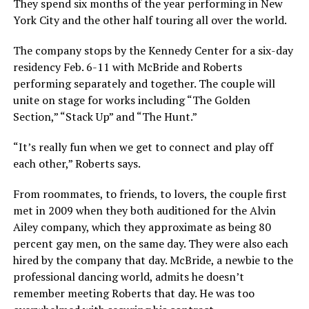
They spend six months of the year performing in New
York City and the other half touring all over the world.
The company stops by the Kennedy Center for a six-day
residency Feb. 6-11 with McBride and Roberts
performing separately and together. The couple will
unite on stage for works including “The Golden
Section,” “Stack Up” and “The Hunt.”
“It’s really fun when we get to connect and play off
each other,” Roberts says.
From roommates, to friends, to lovers, the couple first
met in 2009 when they both auditioned for the Alvin
Ailey company, which they approximate as being 80
percent gay men, on the same day. They were also each
hired by the company that day. McBride, a newbie to the
professional dancing world, admits he doesn’t
remember meeting Roberts that day. He was too