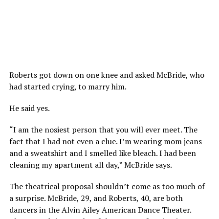
Roberts got down on one knee and asked McBride, who
had started crying, to marry him.
He said yes.
“I am the nosiest person that you will ever meet. The
fact that I had not even a clue. I’m wearing mom jeans
and a sweatshirt and I smelled like bleach. I had been
cleaning my apartment all day,” McBride says.
The theatrical proposal shouldn’t come as too much of
a surprise. McBride, 29, and Roberts, 40, are both
dancers in the Alvin Ailey American Dance Theater.