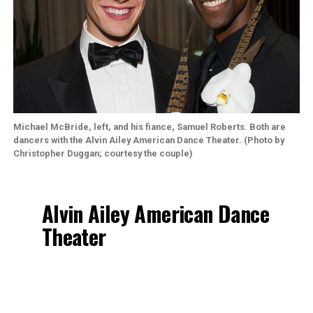
Michael McBride, left, and his fiance,
Samuel Roberts
. Both are
dancers with the Alvin Ailey American Dance Theater. (Photo by
Christopher Duggan; courtesy the couple)
Alvin Ailey American Dance
Theater