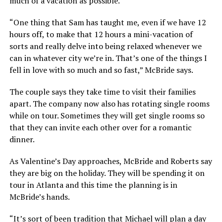
much of a vacation as possible.
“One thing that Sam has taught me, even if we have 12
hours off, to make that 12 hours a mini-vacation of
sorts and really delve into being relaxed whenever we
can in whatever city we’re in. That’s one of the things I
fell in love with so much and so fast,” McBride says.
The couple says they take time to visit their families
apart. The company now also has rotating single rooms
while on tour. Sometimes they will get single rooms so
that they can invite each other over for a romantic
dinner.
As Valentine’s Day approaches, McBride and Roberts say
they are big on the holiday. They will be spending it on
tour in Atlanta and this time the planning is in
McBride’s hands.
“It’s sort of been tradition that Michael will plan a day