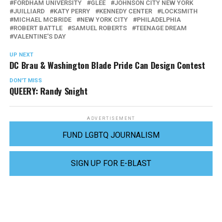
FORDHAM UNIVERSITY
GLEE
JOHNSON CITY NEW YORK
JUILLIARD
KATY PERRY
KENNEDY CENTER
LOCKSMITH
MICHAEL MCBRIDE
NEW YORK CITY
PHILADELPHIA
ROBERT BATTLE
SAMUEL ROBERTS
TEENAGE DREAM
VALENTINE'S DAY
UP NEXT
DC Brau & Washington Blade Pride Can Design Contest
DON'T MISS
QUEERY: Randy Snight
ADVERTISEMENT
FUND LGBTQ JOURNALISM
SIGN UP FOR E-BLAST