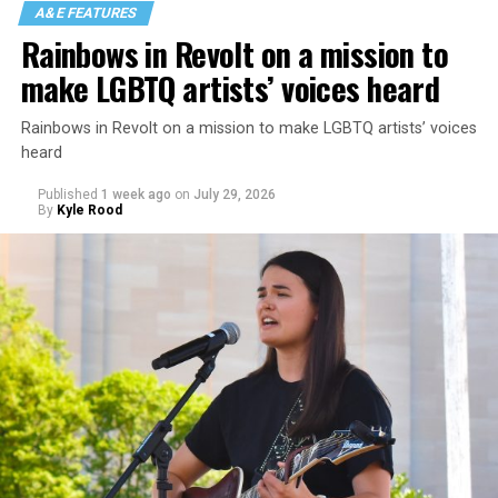
A&E FEATURES
Rainbows in Revolt on a mission to
make LGBTQ artists’ voices heard
Rainbows in Revolt on a mission to make LGBTQ artists’ voices
heard
Published
1 week ago
on
July 29, 2026
By
Kyle Rood