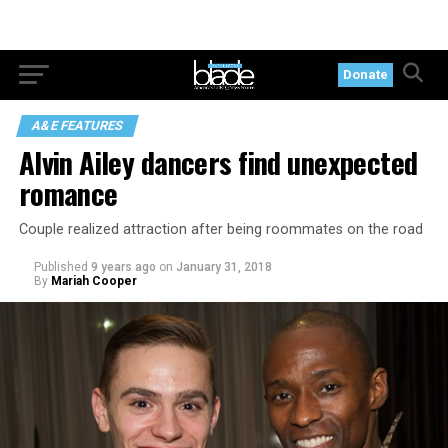
Donate
A&E FEATURES
Alvin Ailey dancers find unexpected
romance
Couple realized attraction after being roommates on the road
Published
9 years ago
on
January 31, 2018
By
Mariah Cooper