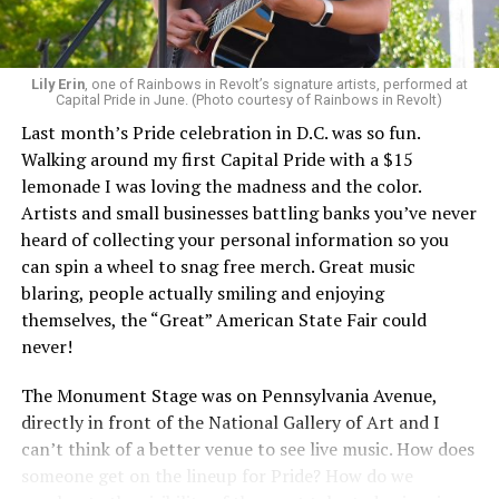
Lily Erin
, one of Rainbows in Revolt’s signature artists, performed at
Capital Pride in June. (Photo courtesy of Rainbows in Revolt)
Last month’s Pride celebration in D.C. was so fun.
Walking around my first Capital Pride with a $15
lemonade I was loving the madness and the color.
Artists and small businesses battling banks you’ve never
heard of collecting your personal information so you
can spin a wheel to snag free merch. Great music
blaring, people actually smiling and enjoying
themselves, the “Great” American State Fair could
never!
The Monument Stage was on Pennsylvania Avenue,
directly in front of the National Gallery of Art and I
can’t think of a better venue to see live music. How does
someone get on the lineup for Pride? How do we