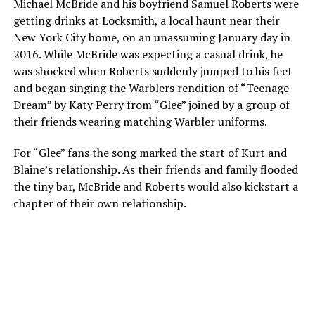
Michael McBride and his boyfriend Samuel Roberts were
getting drinks at Locksmith, a local haunt near their
New York City home, on an unassuming January day in
2016. While McBride was expecting a casual drink, he
was shocked when Roberts suddenly jumped to his feet
and began singing the Warblers rendition of “Teenage
Dream” by Katy Perry from “Glee” joined by a group of
their friends wearing matching Warbler uniforms.
For “Glee” fans the song marked the start of Kurt and
Blaine’s relationship. As their friends and family flooded
the tiny bar, McBride and Roberts would also kickstart a
chapter of their own relationship.