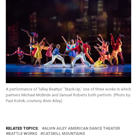
A performance of Talley Beattys’ ‘Stack-Up,’ one of three works in which
partners Michael McBride and Samuel Roberts both perform. (Photo by
Paul Kolnik; courtesy Alvin Ailey)
RELATED TOPICS:
ALVIN AILEY AMERICAN DANCE THEATER
BATTLE WORKS
CATSKILL MOUNTAINS