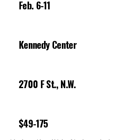
Feb. 6-11
Kennedy Center
2700 F St., N.W.
$49-175