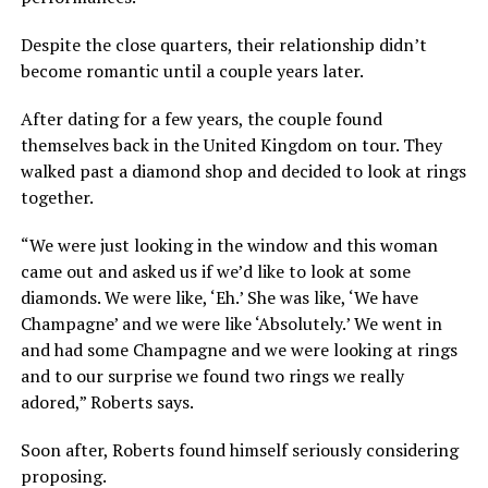
Despite the close quarters, their relationship didn’t
become romantic until a couple years later.
After dating for a few years, the couple found
themselves back in the United Kingdom on tour. They
walked past a diamond shop and decided to look at rings
together.
“We were just looking in the window and this woman
came out and asked us if we’d like to look at some
diamonds. We were like, ‘Eh.’ She was like, ‘We have
Champagne’ and we were like ‘Absolutely.’ We went in
and had some Champagne and we were looking at rings
and to our surprise we found two rings we really
adored,” Roberts says.
Soon after, Roberts found himself seriously considering
proposing.