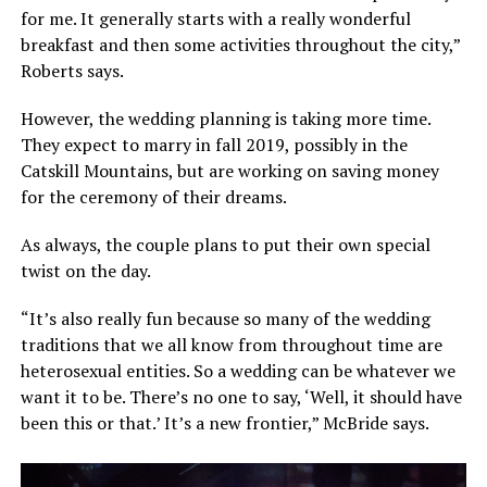
for me. It generally starts with a really wonderful
breakfast and then some activities throughout the city,”
Roberts says.
However, the wedding planning is taking more time.
They expect to marry in fall 2019, possibly in the
Catskill Mountains, but are working on saving money
for the ceremony of their dreams.
As always, the couple plans to put their own special
twist on the day.
“It’s also really fun because so many of the wedding
traditions that we all know from throughout time are
heterosexual entities. So a wedding can be whatever we
want it to be. There’s no one to say, ‘Well, it should have
been this or that.’ It’s a new frontier,” McBride says.