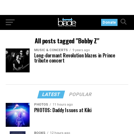
Donate
All posts tagged "Bobby Z"
MUSIC & CONCERTS
9 years ago
Long-dormant Revolution blazes in Prince
tribute concert
LATEST
POPULAR
PHOTOS
11 hours ago
PHOTOS: Daddy Issues at Kiki
BOOKS
12 hours ago