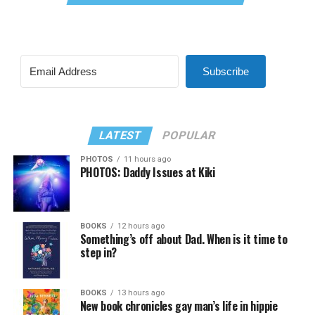
Subscribe
LATEST
POPULAR
PHOTOS
11 hours ago
PHOTOS: Daddy Issues at Kiki
BOOKS
12 hours ago
Something’s off about Dad. When is it time to
step in?
BOOKS
13 hours ago
New book chronicles gay man’s life in hippie