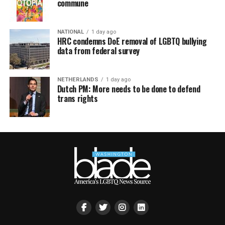
commune
NATIONAL
1 day ago
HRC condemns DoE removal of LGBTQ bullying
data from federal survey
NETHERLANDS
1 day ago
Dutch PM: More needs to be done to defend
trans rights