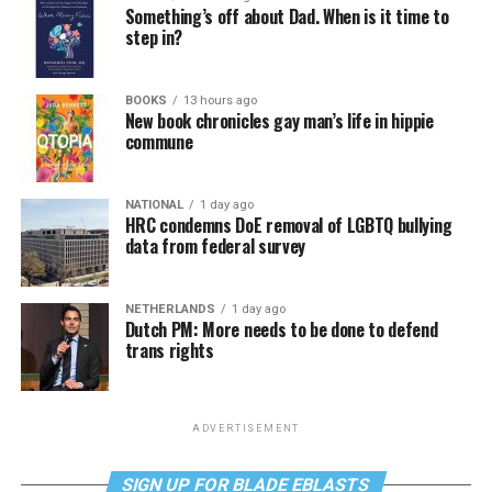
Something’s off about Dad. When is it time to
step in?
BOOKS
13 hours ago
New book chronicles gay man’s life in hippie
commune
NATIONAL
1 day ago
HRC condemns DoE removal of LGBTQ bullying
data from federal survey
NETHERLANDS
1 day ago
Dutch PM: More needs to be done to defend
trans rights
ADVERTISEMENT
SIGN UP FOR BLADE EBLASTS