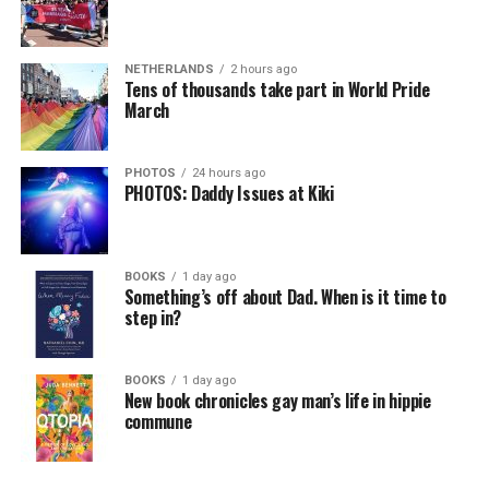
NETHERLANDS
2 hours ago
Tens of thousands take part in World Pride
March
PHOTOS
24 hours ago
PHOTOS: Daddy Issues at Kiki
BOOKS
1 day ago
Something’s off about Dad. When is it time to
step in?
BOOKS
1 day ago
New book chronicles gay man’s life in hippie
commune