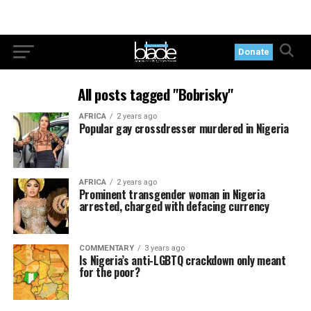
Donate
All posts tagged "Bobrisky"
AFRICA
2 years ago
Popular gay crossdresser murdered in Nigeria
AFRICA
2 years ago
Prominent transgender woman in Nigeria
arrested, charged with defacing currency
COMMENTARY
3 years ago
Is Nigeria’s anti-LGBTQ crackdown only meant
for the poor?