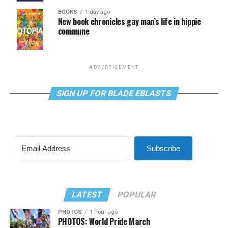
BOOKS
1 day ago
New book chronicles gay man’s life in hippie
commune
ADVERTISEMENT
SIGN UP FOR BLADE EBLASTS
Subscribe
LATEST
POPULAR
PHOTOS
1 hour ago
PHOTOS: World Pride March