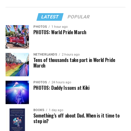
LATEST
POPULAR
PHOTOS
1 hour ago
PHOTOS: World Pride March
NETHERLANDS
2 hours ago
Tens of thousands take part in World Pride
March
PHOTOS
24 hours ago
PHOTOS: Daddy Issues at Kiki
BOOKS
1 day ago
Something’s off about Dad. When is it time to
step in?