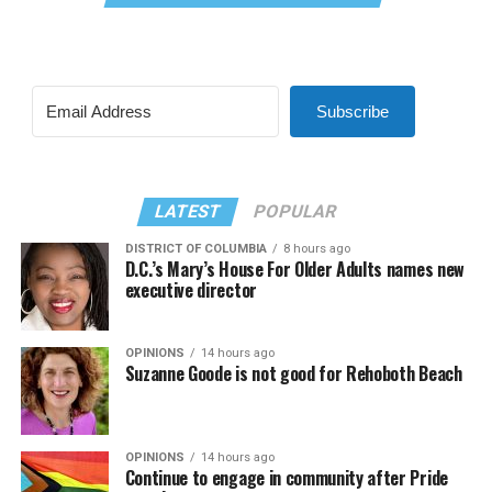
Subscribe
LATEST
POPULAR
DISTRICT OF COLUMBIA
8 hours ago
D.C.’s Mary’s House For Older Adults names new
executive director
OPINIONS
14 hours ago
Suzanne Goode is not good for Rehoboth Beach
OPINIONS
14 hours ago
Continue to engage in community after Pride