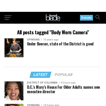
Donate
All posts tagged "Body Worn Camera"
OPINIONS
10 years ago
Under Bowser, state of the District is good
LATEST
POPULAR
DISTRICT OF COLUMBIA
8 hours ago
D.C.’s Mary’s House For Older Adults names new
executive director
OPINIONS
14 hours ago