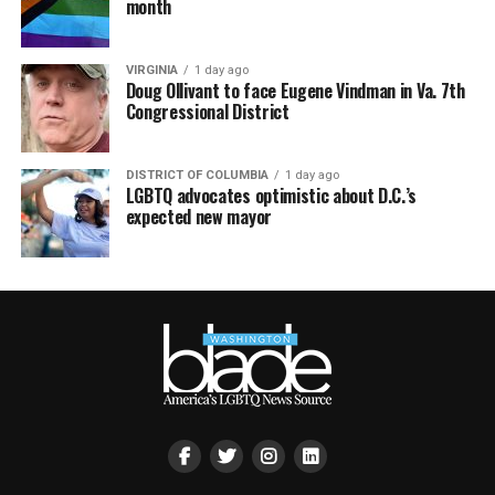
month
VIRGINIA
1 day ago
Doug Ollivant to face Eugene Vindman in Va. 7th
Congressional District
DISTRICT OF COLUMBIA
1 day ago
LGBTQ advocates optimistic about D.C.’s
expected new mayor