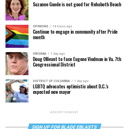
Suzanne Goode is not good for Rehoboth Beach
OPINIONS
14 hours ago
Continue to engage in community after Pride
month
VIRGINIA
1 day ago
Doug Ollivant to face Eugene Vindman in Va. 7th
Congressional District
DISTRICT OF COLUMBIA
1 day ago
LGBTQ advocates optimistic about D.C.’s
expected new mayor
ADVERTISEMENT
SIGN UP FOR BLADE EBLASTS