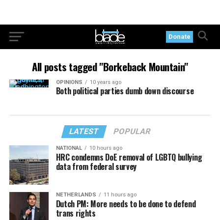
Donate
All posts tagged "Borkeback Mountain"
OPINIONS
10 years ago
Both political parties dumb down discourse
LATEST
POPULAR
NATIONAL
10 hours ago
HRC condemns DoE removal of LGBTQ bullying
data from federal survey
NETHERLANDS
11 hours ago
Dutch PM: More needs to be done to defend
trans rights