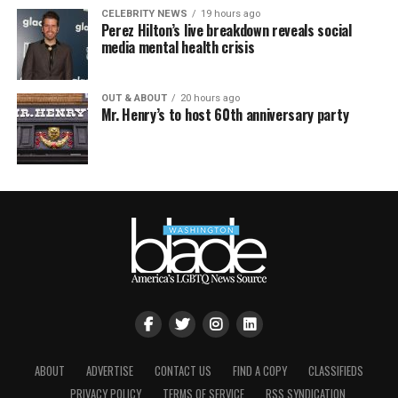
CELEBRITY NEWS
19 hours ago
Perez Hilton’s live breakdown reveals social
media mental health crisis
OUT & ABOUT
20 hours ago
Mr. Henry’s to host 60th anniversary party
ABOUT
ADVERTISE
CONTACT US
FIND A COPY
CLASSIFIEDS
PRIVACY POLICY
TERMS OF SERVICE
RSS SYNDICATION