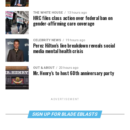
THE WHITE HOUSE
13 hours ago
HRC files class action over federal ban on
gender-affirming care coverage
CELEBRITY NEWS
19 hours ago
Perez Hilton’s live breakdown reveals social
media mental health crisis
OUT & ABOUT
20 hours ago
Mr. Henry’s to host 60th anniversary party
ADVERTISEMENT
SIGN UP FOR BLADE EBLASTS