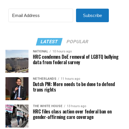
Subscribe
LATEST
POPULAR
NATIONAL
10 hours ago
HRC condemns DoE removal of LGBTQ bullying
data from federal survey
NETHERLANDS
11 hours ago
Dutch PM: More needs to be done to defend
trans rights
THE WHITE HOUSE
13 hours ago
HRC files class action over federal ban on
gender-affirming care coverage