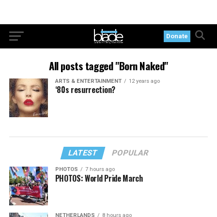
Donate
All posts tagged "Born Naked"
ARTS & ENTERTAINMENT
12 years ago
‘80s resurrection?
LATEST
POPULAR
PHOTOS
7 hours ago
PHOTOS: World Pride March
NETHERLANDS
8 hours ago