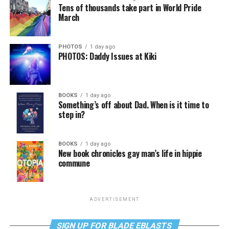
Tens of thousands take part in World Pride
March
PHOTOS
1 day ago
PHOTOS: Daddy Issues at Kiki
BOOKS
1 day ago
Something’s off about Dad. When is it time to
step in?
BOOKS
1 day ago
New book chronicles gay man’s life in hippie
commune
ADVERTISEMENT
SIGN UP FOR BLADE EBLASTS