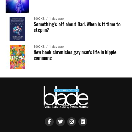
BOOKS
1 day ago
Something’s off about Dad. When is it time to
step in?
BOOKS
1 day ago
New book chronicles gay man’s life in hippie
commune