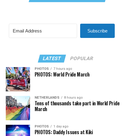
Subscribe
LATEST
POPULAR
PHOTOS
7 hours ago
PHOTOS: World Pride March
NETHERLANDS
8 hours ago
Tens of thousands take part in World Pride
March
PHOTOS
1 day ago
PHOTOS: Daddy Issues at Kiki