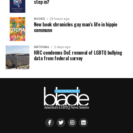
step in?
BOOKS
23 hours ago
New book chronicles gay man’s life in hippie
commune
NATIONAL
2 days ago
HRC condemns DoE removal of LGBTQ bullying
data from federal survey