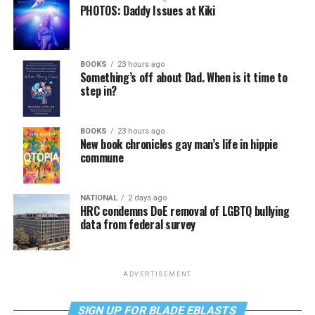
PHOTOS: Daddy Issues at Kiki
BOOKS
23 hours ago
Something’s off about Dad. When is it time to
step in?
BOOKS
23 hours ago
New book chronicles gay man’s life in hippie
commune
NATIONAL
2 days ago
HRC condemns DoE removal of LGBTQ bullying
data from federal survey
ADVERTISEMENT
SIGN UP FOR BLADE EBLASTS