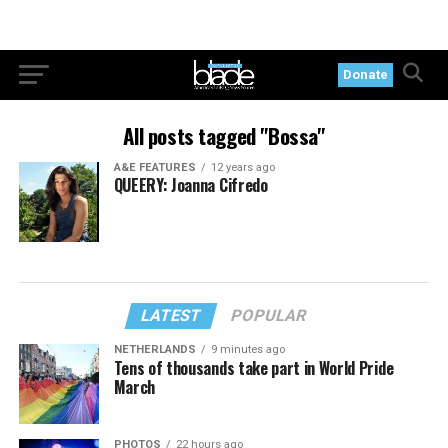
Donate
All posts tagged "Bossa"
A&E FEATURES
12 years ago
QUEERY: Joanna Cifredo
LATEST
POPULAR
NETHERLANDS
9 minutes ago
Tens of thousands take part in World Pride
March
PHOTOS
22 hours ago