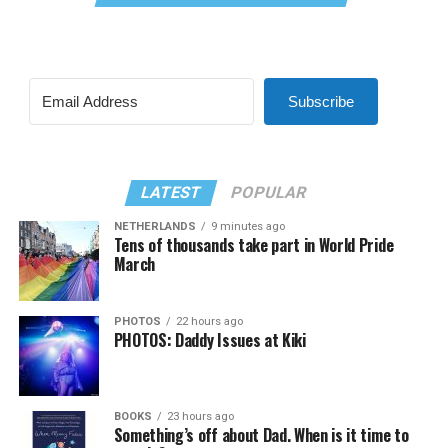
Subscribe
LATEST
POPULAR
NETHERLANDS
9 minutes ago
Tens of thousands take part in World Pride
March
PHOTOS
22 hours ago
PHOTOS: Daddy Issues at Kiki
BOOKS
23 hours ago
Something’s off about Dad. When is it time to