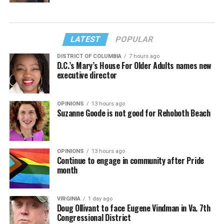
LATEST
POPULAR
DISTRICT OF COLUMBIA
7 hours ago
D.C.’s Mary’s House For Older Adults names new
executive director
OPINIONS
13 hours ago
Suzanne Goode is not good for Rehoboth Beach
OPINIONS
13 hours ago
Continue to engage in community after Pride
month
VIRGINIA
1 day ago
Doug Ollivant to face Eugene Vindman in Va. 7th
Congressional District