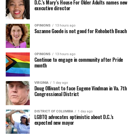
D.C.’s Mary’s House For Older Adults names new
executive director
OPINIONS
13 hours ago
Suzanne Goode is not good for Rehoboth Beach
OPINIONS
13 hours ago
Continue to engage in community after Pride
month
VIRGINIA
1 day ago
Doug Ollivant to face Eugene Vindman in Va. 7th
Congressional District
DISTRICT OF COLUMBIA
1 day ago
LGBTQ advocates optimistic about D.C.’s
expected new mayor