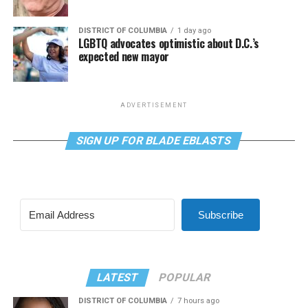
DISTRICT OF COLUMBIA
1 day ago
LGBTQ advocates optimistic about D.C.’s
expected new mayor
ADVERTISEMENT
SIGN UP FOR BLADE EBLASTS
Subscribe
LATEST
POPULAR
DISTRICT OF COLUMBIA
7 hours ago