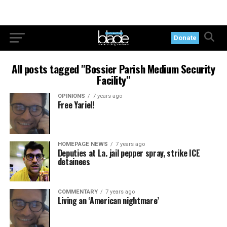
Donate
All posts tagged "Bossier Parish Medium Security
Facility"
OPINIONS
7 years ago
Free Yariel!
HOMEPAGE NEWS
7 years ago
Deputies at La. jail pepper spray, strike ICE
detainees
COMMENTARY
7 years ago
Living an ‘American nightmare’