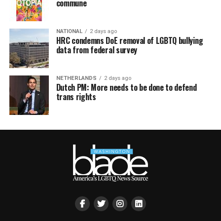
commune
NATIONAL
2 days ago
HRC condemns DoE removal of LGBTQ bullying
data from federal survey
NETHERLANDS
2 days ago
Dutch PM: More needs to be done to defend
trans rights