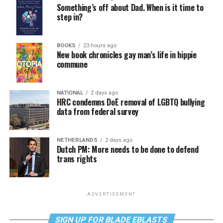
Something’s off about Dad. When is it time to
step in?
BOOKS
23 hours ago
New book chronicles gay man’s life in hippie
commune
NATIONAL
2 days ago
HRC condemns DoE removal of LGBTQ bullying
data from federal survey
NETHERLANDS
2 days ago
Dutch PM: More needs to be done to defend
trans rights
ADVERTISEMENT
SIGN UP FOR BLADE EBLASTS