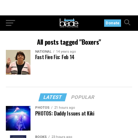
Donate
All posts tagged "Boxers"
NATIONAL
14 years ago
Fast Five Fix: Feb 14
LATEST
POPULAR
PHOTOS
21 hours ago
PHOTOS: Daddy Issues at Kiki
BOOKS
23 hours ago