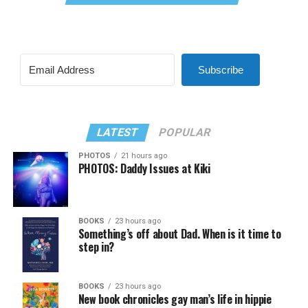
Subscribe
LATEST
POPULAR
PHOTOS
21 hours ago
PHOTOS: Daddy Issues at Kiki
BOOKS
23 hours ago
Something’s off about Dad. When is it time to
step in?
BOOKS
23 hours ago
New book chronicles gay man’s life in hippie