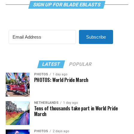
SIGN UP FOR BLADE EBLASTS
Subscribe
LATEST
POPULAR
PHOTOS
1 day ago
PHOTOS: World Pride March
NETHERLANDS
1 day ago
Tens of thousands take part in World Pride
March
PHOTOS
2 days ago