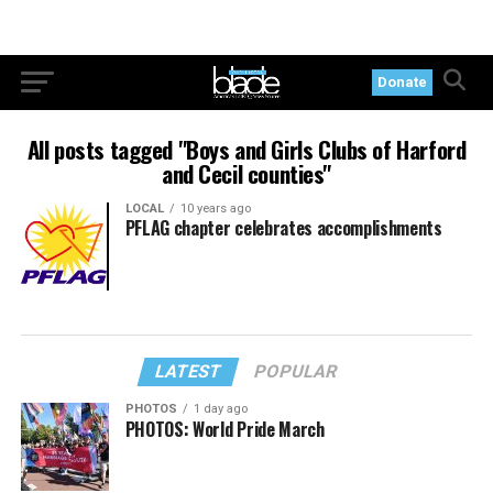
Donate
All posts tagged "Boys and Girls Clubs of Harford
and Cecil counties"
LOCAL
10 years ago
PFLAG chapter celebrates accomplishments
LATEST
POPULAR
PHOTOS
1 day ago
PHOTOS: World Pride March