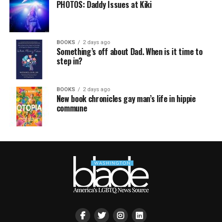
PHOTOS: Daddy Issues at Kiki
BOOKS
2 days ago
Something’s off about Dad. When is it time to
step in?
BOOKS
2 days ago
New book chronicles gay man’s life in hippie
commune