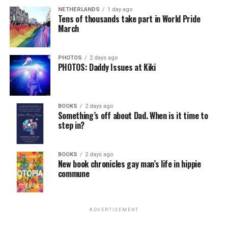
NETHERLANDS
1 day ago
Tens of thousands take part in World Pride
March
PHOTOS
2 days ago
PHOTOS: Daddy Issues at Kiki
BOOKS
2 days ago
Something’s off about Dad. When is it time to
step in?
BOOKS
2 days ago
New book chronicles gay man’s life in hippie
commune
ADVERTISEMENT