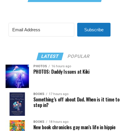
Subscribe
LATEST
POPULAR
PHOTOS
16 hours ago
PHOTOS: Daddy Issues at Kiki
BOOKS
17 hours ago
Something’s off about Dad. When is it time to
step in?
BOOKS
18 hours ago
New book chronicles gay man’s life in hippie