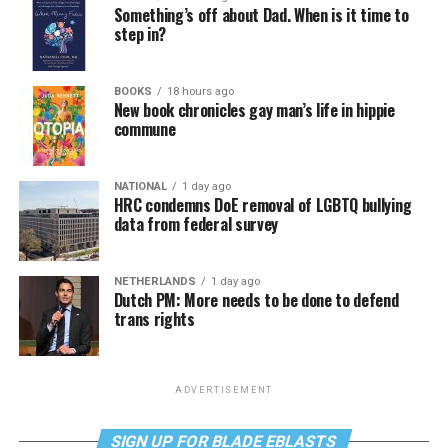
Something’s off about Dad. When is it time to
step in?
BOOKS
18 hours ago
New book chronicles gay man’s life in hippie
commune
NATIONAL
1 day ago
HRC condemns DoE removal of LGBTQ bullying
data from federal survey
NETHERLANDS
1 day ago
Dutch PM: More needs to be done to defend
trans rights
ADVERTISEMENT
SIGN UP FOR BLADE EBLASTS