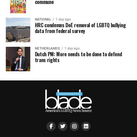
commune
NATIONAL
1 day ago
HRC condemns DoE removal of LGBTQ bullying
data from federal survey
NETHERLANDS
1 day ago
Dutch PM: More needs to be done to defend
trans rights