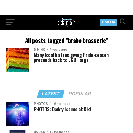
Donate
All posts tagged "brabo brasserie"
DINING
7 years ago
Many local bistros giving Pride-season
proceeds back to LGBT orgs
LATEST
POPULAR
PHOTOS
16 hours ago
PHOTOS: Daddy Issues at Kiki
BOOKS
17 hours ago