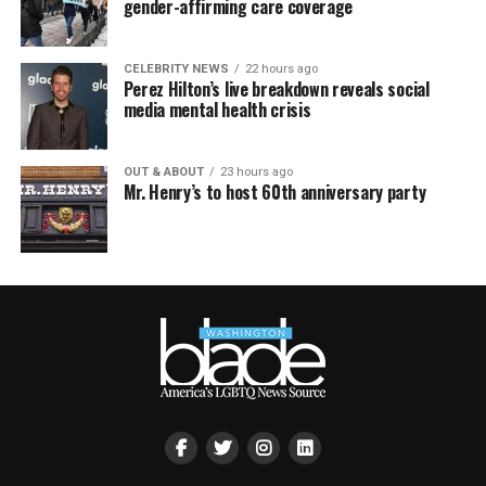
gender-affirming care coverage
CELEBRITY NEWS
22 hours ago
Perez Hilton’s live breakdown reveals social
media mental health crisis
OUT & ABOUT
23 hours ago
Mr. Henry’s to host 60th anniversary party