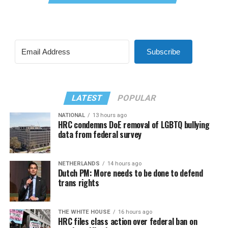
Subscribe
LATEST
POPULAR
NATIONAL
13 hours ago
HRC condemns DoE removal of LGBTQ bullying
data from federal survey
NETHERLANDS
14 hours ago
Dutch PM: More needs to be done to defend
trans rights
THE WHITE HOUSE
16 hours ago
HRC files class action over federal ban on