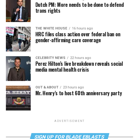
Dutch PM: More needs to be done to defend
trans rights
THE WHITE HOUSE
16 hours ago
HRC files class action over federal ban on
gender-affirming care coverage
CELEBRITY NEWS
22 hours ago
Perez Hilton’s live breakdown reveals social
media mental health crisis
OUT & ABOUT
23 hours ago
Mr. Henry’s to host 60th anniversary party
ADVERTISEMENT
SIGN UP FOR BLADE EBLASTS