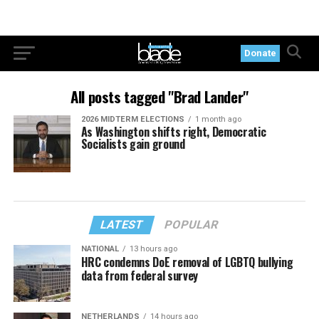
Donate
All posts tagged "Brad Lander"
2026 MIDTERM ELECTIONS
1 month ago
As Washington shifts right, Democratic
Socialists gain ground
LATEST
POPULAR
NATIONAL
13 hours ago
HRC condemns DoE removal of LGBTQ bullying
data from federal survey
NETHERLANDS
14 hours ago