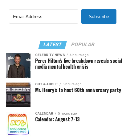
Subscribe
LATEST
POPULAR
CELEBRITY NEWS
4 hours ago
Perez Hilton’s live breakdown reveals social
media mental health crisis
OUT & ABOUT
5 hours ago
Mr. Henry’s to host 60th anniversary party
CALENDAR
5 hours ago
Calendar: August 7-13