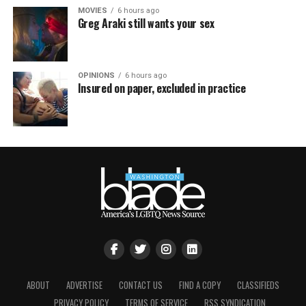
MOVIES
6 hours ago
Greg Araki still wants your sex
OPINIONS
6 hours ago
Insured on paper, excluded in practice
ABOUT
ADVERTISE
CONTACT US
FIND A COPY
CLASSIFIEDS
PRIVACY POLICY
TERMS OF SERVICE
RSS SYNDICATION