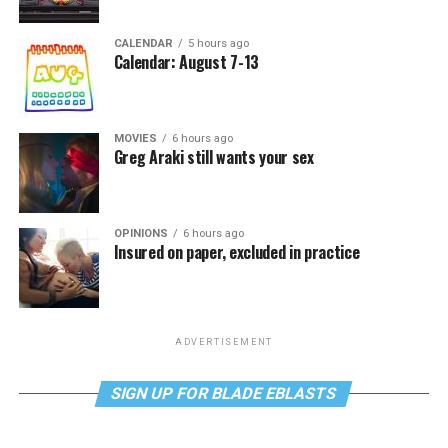
CALENDAR
5 hours ago
Calendar: August 7-13
MOVIES
6 hours ago
Greg Araki still wants your sex
OPINIONS
6 hours ago
Insured on paper, excluded in practice
ADVERTISEMENT
SIGN UP FOR BLADE EBLASTS