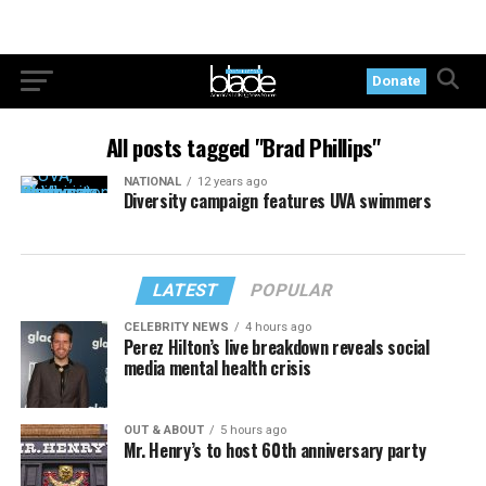
Donate
All posts tagged "Brad Phillips"
NATIONAL
12 years ago
Diversity campaign features UVA swimmers
LATEST
POPULAR
CELEBRITY NEWS
4 hours ago
Perez Hilton’s live breakdown reveals social
media mental health crisis
OUT & ABOUT
5 hours ago
Mr. Henry’s to host 60th anniversary party