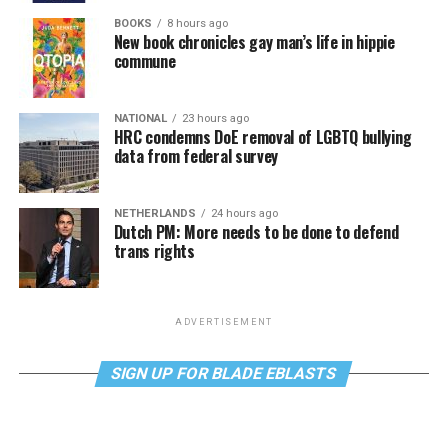
BOOKS
8 hours ago
New book chronicles gay man’s life in hippie
commune
NATIONAL
23 hours ago
HRC condemns DoE removal of LGBTQ bullying
data from federal survey
NETHERLANDS
24 hours ago
Dutch PM: More needs to be done to defend
trans rights
ADVERTISEMENT
SIGN UP FOR BLADE EBLASTS