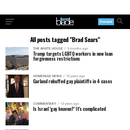
Donate
All posts tagged "Brad Sears"
THE WHITE HOUSE
9 months ago
Trump targets LGBTQ workers in new loan
forgiveness restrictions
HOMEPAGE NEWS
10 years ago
Garland rebuffed gay plaintiffs in 4 cases
COMMENTARY
13 years ago
Is Israel ‘gay heaven?’ It’s complicated