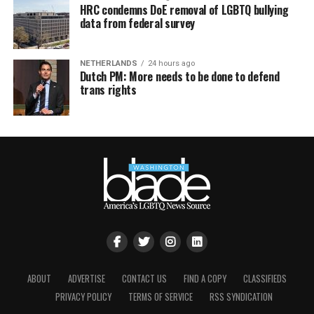
HRC condemns DoE removal of LGBTQ bullying
data from federal survey
NETHERLANDS
24 hours ago
Dutch PM: More needs to be done to defend
trans rights
ABOUT
ADVERTISE
CONTACT US
FIND A COPY
CLASSIFIEDS
PRIVACY POLICY
TERMS OF SERVICE
RSS SYNDICATION