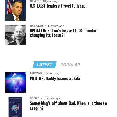
NEWS
13 years ago
U.S. LGBT leaders travel to Israel
NATIONAL
14 years ago
UPDATED: Nation’s largest LGBT funder
changing its focus?
LATEST
POPULAR
PHOTOS
6 hours ago
PHOTOS: Daddy Issues at Kiki
BOOKS
8 hours ago
Something’s off about Dad. When is it time to
step in?