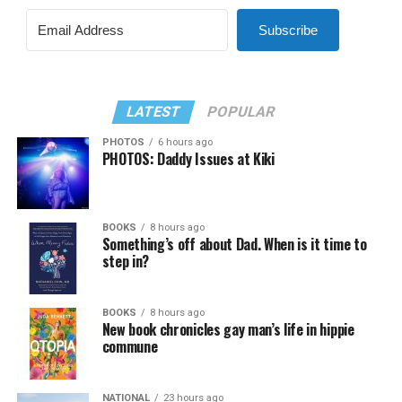
Subscribe
LATEST
POPULAR
PHOTOS
6 hours ago
PHOTOS: Daddy Issues at Kiki
BOOKS
8 hours ago
Something’s off about Dad. When is it time to
step in?
BOOKS
8 hours ago
New book chronicles gay man’s life in hippie
commune
NATIONAL
23 hours ago