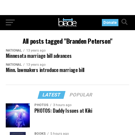
Donate
All posts tagged "Branden Peterson"
NATIONAL
13 years ago
Minnesota marriage bill advances
NATIONAL
13 years ago
Minn. lawmakers introduce marriage bill
LATEST
POPULAR
PHOTOS
3 hours ago
PHOTOS: Daddy Issues at Kiki
BOOKS
5 hours ago