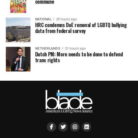
commune
NATIONAL
20 hours ago
HRC condemns DoE removal of LGBTQ bullying
data from federal survey
NETHERLANDS
21 hours ago
Dutch PM: More needs to be done to defend
trans rights