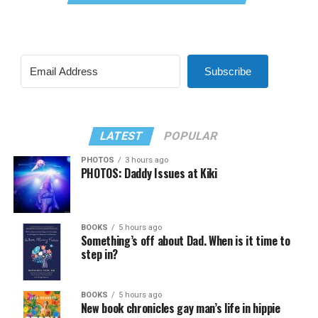
Subscribe
LATEST
POPULAR
PHOTOS
3 hours ago
PHOTOS: Daddy Issues at Kiki
BOOKS
5 hours ago
Something’s off about Dad. When is it time to
step in?
BOOKS
5 hours ago
New book chronicles gay man’s life in hippie