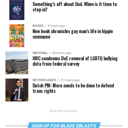
Something’s off about Dad. When is it time to
step in?
BOOKS
5 hours ago
New book chronicles gay man’s life in hippie
commune
NATIONAL
20 hours ago
HRC condemns DoE removal of LGBTQ bullying
data from federal survey
NETHERLANDS
21 hours ago
Dutch PM: More needs to be done to defend
trans rights
ADVERTISEMENT
SIGN UP FOR BLADE EBLASTS