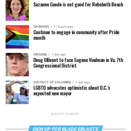
Suzanne Goode is not good for Rehoboth Beach
OPINIONS
11 hours ago
Continue to engage in community after Pride
month
VIRGINIA
1 day ago
Doug Ollivant to face Eugene Vindman in Va. 7th
Congressional District
DISTRICT OF COLUMBIA
1 day ago
LGBTQ advocates optimistic about D.C.’s
expected new mayor
ADVERTISEMENT
SIGN UP FOR BLADE EBLASTS