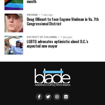
month
VIRGINIA
1 day ago
Doug Ollivant to face Eugene Vindman in Va. 7th
Congressional District
DISTRICT OF COLUMBIA
1 day ago
LGBTQ advocates optimistic about D.C.’s
expected new mayor