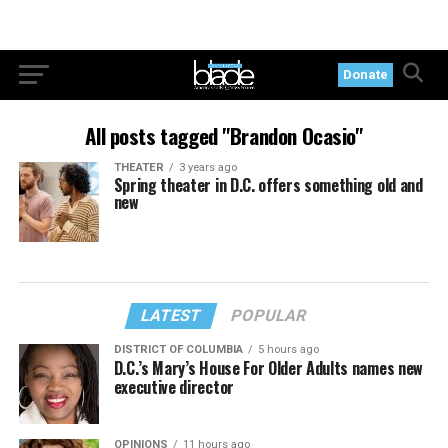
Donate
All posts tagged "Brandon Ocasio"
THEATER
3 years ago
Spring theater in D.C. offers something old and
new
LATEST
POPULAR
DISTRICT OF COLUMBIA
5 hours ago
D.C.’s Mary’s House For Older Adults names new
executive director
OPINIONS
11 hours ago