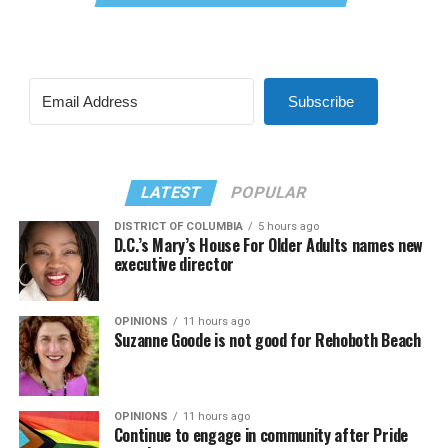
Subscribe
LATEST
POPULAR
DISTRICT OF COLUMBIA
5 hours ago
D.C.’s Mary’s House For Older Adults names new
executive director
OPINIONS
11 hours ago
Suzanne Goode is not good for Rehoboth Beach
OPINIONS
11 hours ago
Continue to engage in community after Pride