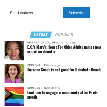
Subscribe
LATEST
POPULAR
DISTRICT OF COLUMBIA
9 hours ago
D.C.’s Mary’s House For Older Adults names new
executive director
OPINIONS
15 hours ago
Suzanne Goode is not good for Rehoboth Beach
OPINIONS
15 hours ago
Continue to engage in community after Pride
month