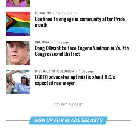
OPINIONS
15 hours ago
Continue to engage in community after Pride
month
VIRGINIA
1 day ago
Doug Ollivant to face Eugene Vindman in Va. 7th
Congressional District
DISTRICT OF COLUMBIA
1 day ago
LGBTQ advocates optimistic about D.C.’s
expected new mayor
ADVERTISEMENT
SIGN UP FOR BLADE EBLASTS