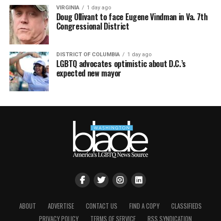
VIRGINIA
1 day ago
Doug Ollivant to face Eugene Vindman in Va. 7th
Congressional District
DISTRICT OF COLUMBIA
1 day ago
LGBTQ advocates optimistic about D.C.’s
expected new mayor
ABOUT
ADVERTISE
CONTACT US
FIND A COPY
CLASSIFIEDS
PRIVACY POLICY
TERMS OF SERVICE
RSS SYNDICATION