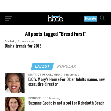
Donate
All posts tagged "Bread Furst"
DINING
11 years ago
Dining trends for 2016
LATEST
POPULAR
DISTRICT OF COLUMBIA
9 hours ago
D.C.’s Mary’s House For Older Adults names new
executive director
OPINIONS
15 hours ago
Suzanne Goode is not good for Rehoboth Beach