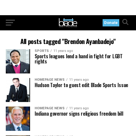
Donate
All posts tagged "Brendon Ayanbadejo"
SPORTS
11 years ago
Sports leagues lend a hand in fight for LGBT
rights
HOMEPAGE NEWS
11 years ago
Hudson Taylor to guest edit Blade Sports Issue
HOMEPAGE NEWS
11 years ago
Indiana governor signs religious freedom bill