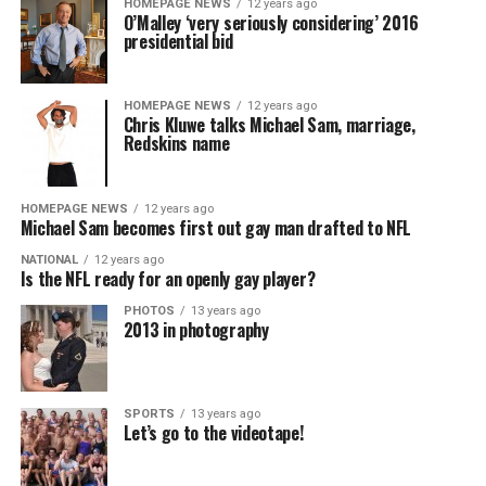
HOMEPAGE NEWS
12 years ago
O’Malley ‘very seriously considering’ 2016
presidential bid
HOMEPAGE NEWS
12 years ago
Chris Kluwe talks Michael Sam, marriage,
Redskins name
HOMEPAGE NEWS
12 years ago
Michael Sam becomes first out gay man drafted to NFL
NATIONAL
12 years ago
Is the NFL ready for an openly gay player?
PHOTOS
13 years ago
2013 in photography
SPORTS
13 years ago
Let’s go to the videotape!