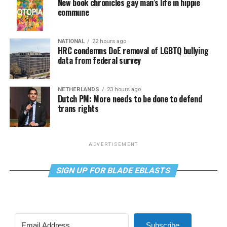
New book chronicles gay man’s life in hippie
commune
NATIONAL
22 hours ago
HRC condemns DoE removal of LGBTQ bullying
data from federal survey
NETHERLANDS
23 hours ago
Dutch PM: More needs to be done to defend
trans rights
ADVERTISEMENT
SIGN UP FOR BLADE EBLASTS
Subscribe