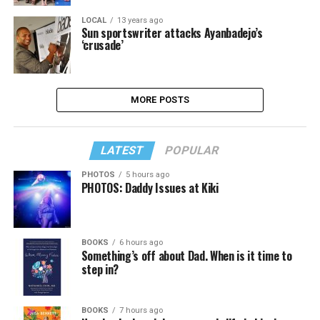
LOCAL
13 years ago
Sun sportswriter attacks Ayanbadejo’s
‘crusade’
MORE POSTS
LATEST
POPULAR
PHOTOS
5 hours ago
PHOTOS: Daddy Issues at Kiki
BOOKS
6 hours ago
Something’s off about Dad. When is it time to
step in?
BOOKS
7 hours ago