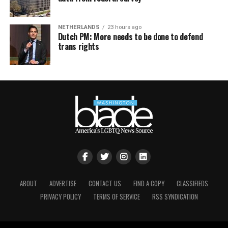
NETHERLANDS
23 hours ago
Dutch PM: More needs to be done to defend
trans rights
ABOUT
ADVERTISE
CONTACT US
FIND A COPY
CLASSIFIEDS
PRIVACY POLICY
TERMS OF SERVICE
RSS SYNDICATION