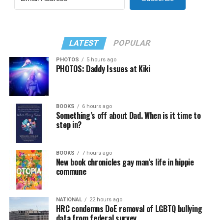
LATEST
POPULAR
PHOTOS
5 hours ago
PHOTOS: Daddy Issues at Kiki
BOOKS
6 hours ago
Something’s off about Dad. When is it time to
step in?
BOOKS
7 hours ago
New book chronicles gay man’s life in hippie
commune
NATIONAL
22 hours ago
HRC condemns DoE removal of LGBTQ bullying
data from federal survey