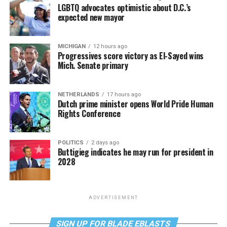
LGBTQ advocates optimistic about D.C.’s
expected new mayor
MICHIGAN
12 hours ago
Progressives score victory as El-Sayed wins
Mich. Senate primary
NETHERLANDS
17 hours ago
Dutch prime minister opens World Pride Human
Rights Conference
POLITICS
2 days ago
Buttigieg indicates he may run for president in
2028
ADVERTISEMENT
SIGN UP FOR BLADE EBLASTS