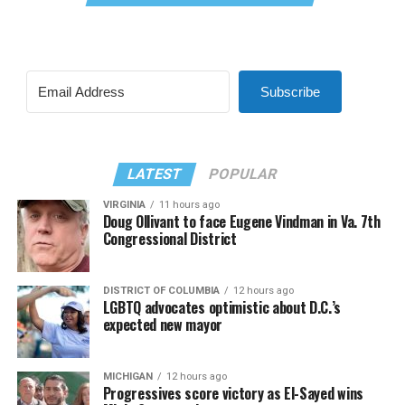
Subscribe
LATEST
POPULAR
VIRGINIA
11 hours ago
Doug Ollivant to face Eugene Vindman in Va. 7th
Congressional District
DISTRICT OF COLUMBIA
12 hours ago
LGBTQ advocates optimistic about D.C.’s
expected new mayor
MICHIGAN
12 hours ago
Progressives score victory as El-Sayed wins