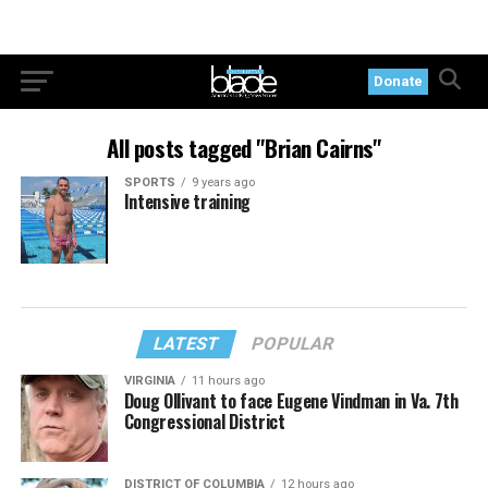
Donate
All posts tagged "Brian Cairns"
SPORTS
9 years ago
Intensive training
LATEST
POPULAR
VIRGINIA
11 hours ago
Doug Ollivant to face Eugene Vindman in Va. 7th
Congressional District
DISTRICT OF COLUMBIA
12 hours ago