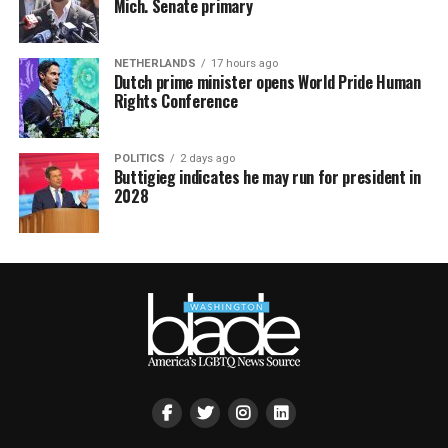
Mich. Senate primary
NETHERLANDS
17 hours ago
Dutch prime minister opens World Pride Human
Rights Conference
POLITICS
2 days ago
Buttigieg indicates he may run for president in
2028