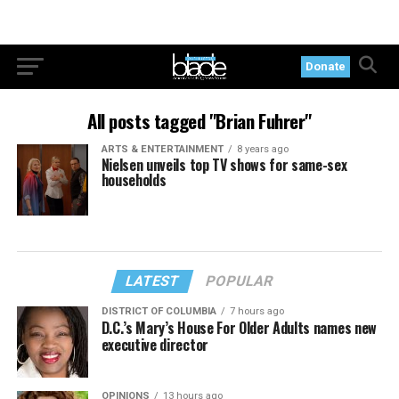
Donate
All posts tagged "Brian Fuhrer"
ARTS & ENTERTAINMENT
8 years ago
Nielsen unveils top TV shows for same-sex
households
LATEST
POPULAR
DISTRICT OF COLUMBIA
7 hours ago
D.C.’s Mary’s House For Older Adults names new
executive director
OPINIONS
13 hours ago