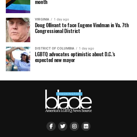
month
VIRGINIA
1 day ago
Doug Ollivant to face Eugene Vindman in Va. 7th
Congressional District
DISTRICT OF COLUMBIA
1 day ago
LGBTQ advocates optimistic about D.C.’s
expected new mayor