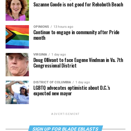
Suzanne Goode is not good for Rehoboth Beach
OPINIONS
13 hours ago
Continue to engage in community after Pride
month
VIRGINIA
1 day ago
Doug Ollivant to face Eugene Vindman in Va. 7th
Congressional District
DISTRICT OF COLUMBIA
1 day ago
LGBTQ advocates optimistic about D.C.’s
expected new mayor
ADVERTISEMENT
SIGN UP FOR BLADE EBLASTS