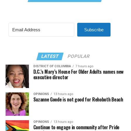
Subscribe
LATEST
POPULAR
DISTRICT OF COLUMBIA
7 hours ago
D.C.’s Mary’s House For Older Adults names new
executive director
OPINIONS
13 hours ago
Suzanne Goode is not good for Rehoboth Beach
OPINIONS
13 hours ago
Continue to engage in community after Pride