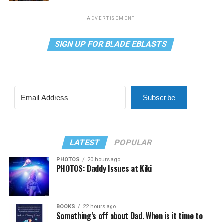
ADVERTISEMENT
SIGN UP FOR BLADE EBLASTS
Subscribe
LATEST
POPULAR
PHOTOS
20 hours ago
PHOTOS: Daddy Issues at Kiki
BOOKS
22 hours ago
Something’s off about Dad. When is it time to