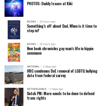
PHOTOS: Daddy Issues at Kiki
BOOKS
22 hours ago
Something’s off about Dad. When is it time to
step in?
BOOKS
22 hours ago
New book chronicles gay man’s life in hippie
commune
NATIONAL
2 days ago
HRC condemns DoE removal of LGBTQ bullying
data from federal survey
NETHERLANDS
2 days ago
Dutch PM: More needs to be done to defend
trans rights