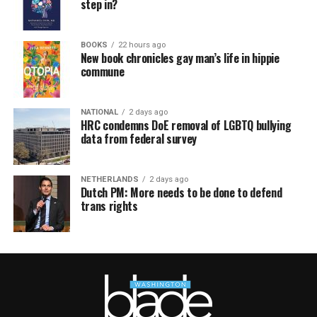
step in?
BOOKS
22 hours ago
New book chronicles gay man’s life in hippie
commune
NATIONAL
2 days ago
HRC condemns DoE removal of LGBTQ bullying
data from federal survey
NETHERLANDS
2 days ago
Dutch PM: More needs to be done to defend
trans rights