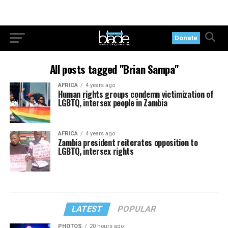
Donate
All posts tagged "Brian Sampa"
AFRICA
4 years ago
Human rights groups condemn victimization of
LGBTQ, intersex people in Zambia
AFRICA
4 years ago
Zambia president reiterates opposition to
LGBTQ, intersex rights
LATEST
POPULAR
PHOTOS
20 hours ago